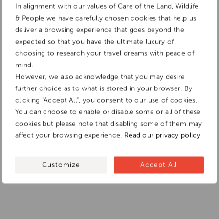
In alignment with our values of Care of the Land, Wildlife
& People we have carefully chosen cookies that help us
deliver a browsing experience that goes beyond the
expected so that you have the ultimate luxury of
choosing to research your travel dreams with peace of
mind.
However, we also acknowledge that you may desire
further choice as to what is stored in your browser. By
clicking "Accept All", you consent to our use of cookies.
You can choose to enable or disable some or all of these
cookies but please note that disabling some of them may
affect your browsing experience.
Read our privacy policy
Customize
Accept All