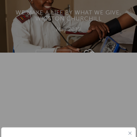
WE MAKE A LIFE BY WHAT WE GIVE.
WINSTON CHURCHILL
May 2018
DONATE
Add To
Dream Board