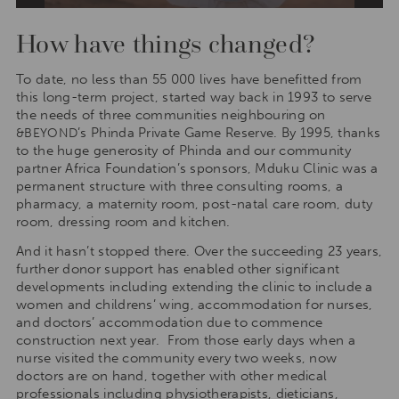
How have things changed?
To date, no less than 55 000 lives have benefitted from
this long-term project, started way back in 1993 to serve
the needs of three communities neighbouring on
’s Phinda Private Game Reserve. By 1995, thanks
&BEYOND
to the huge generosity of Phinda and our community
partner Africa Foundation’s sponsors, Mduku Clinic was a
permanent structure with three consulting rooms, a
pharmacy, a maternity room, post-natal care room, duty
room, dressing room and kitchen.
And it hasn’t stopped there. Over the succeeding 23 years,
further donor support has enabled other significant
developments including extending the clinic to include a
women and childrens’ wing, accommodation for nurses,
and doctors’ accommodation due to commence
construction next year. From those early days when a
nurse visited the community every two weeks, now
doctors are on hand, together with other medical
professionals including physiotherapists, dieticians,