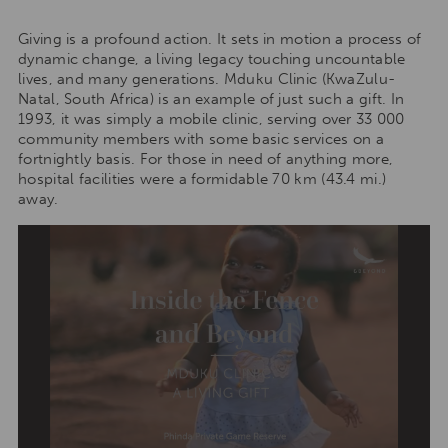
Giving is a profound action. It sets in motion a process of
dynamic change, a living legacy touching uncountable
lives, and many generations. Mduku Clinic (KwaZulu-
Natal, South Africa) is an example of just such a gift. In
1993, it was simply a mobile clinic, serving over 33 000
community members with some basic services on a
fortnightly basis. For those in need of anything more,
hospital facilities were a formidable 70 km (43.4 mi.)
away.