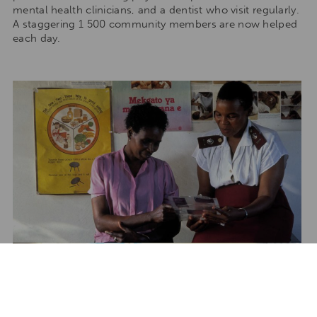
mental health clinicians, and a dentist who visit regularly.
A staggering 1 500 community members are now helped
each day.