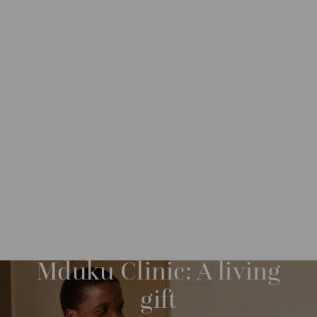
IMPACT
IMPACT STORIES
M
O
R
Mduku Clinic: A living
E
gift