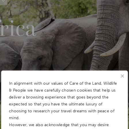
rica
In alignment with our values of Care of the Land, Wildlife
& People we have carefully chosen cookies that help us
deliver a browsing experience that goes beyond the
expected so that you have the ultimate luxury of
choosing to research your travel dreams with peace of
mind.
However, we also acknowledge that you may desire