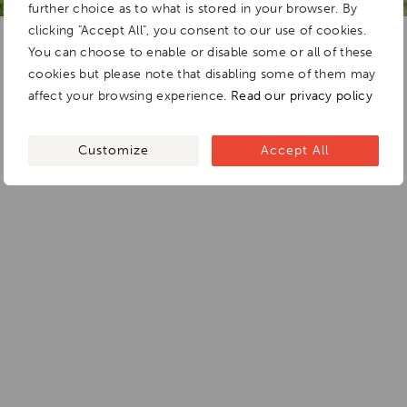
further choice as to what is stored in your browser. By
clicking "Accept All", you consent to our use of cookies.
You can choose to enable or disable some or all of these
cookies but please note that disabling some of them may
affect your browsing experience.
Read our privacy policy
Customize
Accept All