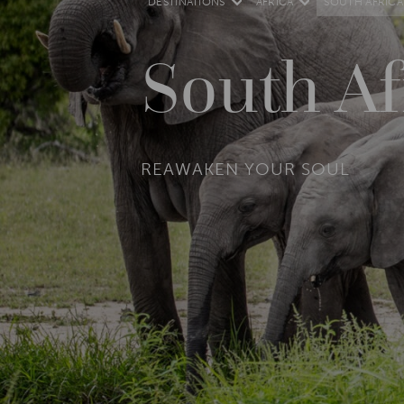
DESTINATIONS
AFRICA
SOUTH AFRICA
South Af
REAWAKEN YOUR SOUL