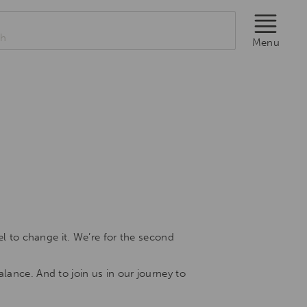
rch
Menu
el to change it. We’re for the second
lance. And to join us in our journey to