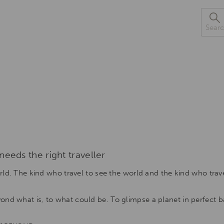
Sea
eeds the right traveller
orld. The kind who travel to see the world and the kind who trav
nd what is, to what could be. To glimpse a planet in perfect ba