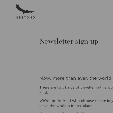
Menu
Luxury
African
Safaris,South
America
&
South
Newsletter sign up
Asia
Tours|andBeyond
Award-
winning
experts
in
luxury
safaris
Now, more than ever, the world n
and
tours,
There are two kinds of traveller in this w
in
kind.
the
iconic
We’re for the kind who choose to see beyo
destinations
leave the world a better place.
of