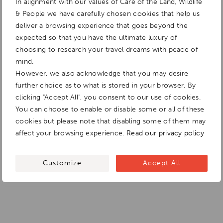
In alignment with our values of Care of the Land, Wildlife
& People we have carefully chosen cookies that help us
deliver a browsing experience that goes beyond the
expected so that you have the ultimate luxury of
choosing to research your travel dreams with peace of
mind.
However, we also acknowledge that you may desire
further choice as to what is stored in your browser. By
clicking "Accept All", you consent to our use of cookies.
You can choose to enable or disable some or all of these
cookies but please note that disabling some of them may
affect your browsing experience.
Read our privacy policy
Customize
Accept All