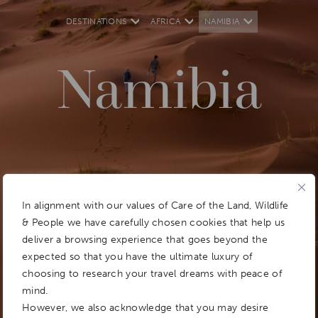
DESTINATIONS
AFRICA
NAMIBIA
Namibia
In alignment with our values of Care of the Land, Wildlife
& People we have carefully chosen cookies that help us
deliver a browsing experience that goes beyond the
expected so that you have the ultimate luxury of
choosing to research your travel dreams with peace of
mind.
However, we also acknowledge that you may desire