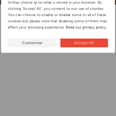
further choice as to what is stored in your browser. By
clicking "Accept All", you consent to our use of cookies.
You can choose to enable or disable some or all of these
cookies but please note that disabling some of them may
affect your browsing experience.
Read our privacy policy
Customize
Accept All