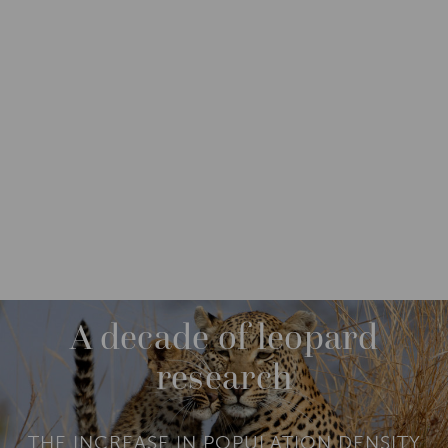
IMPACT
IMPACT STORIES
M
O
R
MAY 2018
E
A decade of leopard
research
THE INCREASE IN POPULATION DENSITY