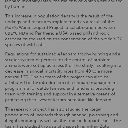
leopard mortality rates, the majority of which were caused
by humans.
This increase in population density is the result of the
findings and measures implemented as a result of the
MunYaWana Leopard Project, a collaboration between
and Panthera, a USA-based philanthropic
&BEYOND
association focused on the conservation of the world’s 37
species of wild cats.
Regulations for sustainable leopard trophy hunting and a
stricter system of permits for the control of problem
animals were set up as a result of the study, resulting in a
decrease in annual mortality rates from 40 to a more
natural 13%. The success of the project can also be
attributed to the introduction of a leopard management
programme for cattle farmers and ranchers, providing
them with training and support in alternative means of
protecting their livestock from predators like leopard.
The research project has also studied the illegal
persecution of leopards through snaring, poisoning and
illegal shooting, as well as the trade in leopard skins. The
team has studied the use of these skins within Zulu