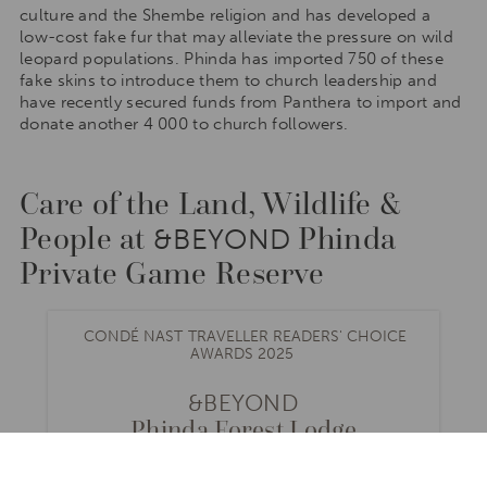
culture and the Shembe religion and has developed a
low-cost fake fur that may alleviate the pressure on wild
leopard populations. Phinda has imported 750 of these
fake skins to introduce them to church leadership and
have recently secured funds from Panthera to import and
donate another 4 000 to church followers.
Care of the Land, Wildlife &
People at
Phinda
&BEYOND
Private Game Reserve
CONDÉ NAST TRAVELLER READERS' CHOICE
AWARDS 2025
&BEYOND
Phinda Forest Lodge
SOUTH AFRICA