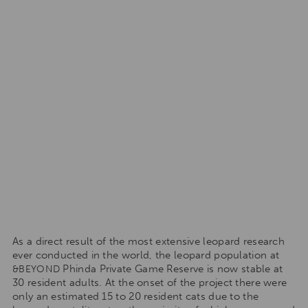
As a direct result of the most extensive leopard research
ever conducted in the world, the leopard population at
Phinda Private Game Reserve is now stable at
&BEYOND
30 resident adults. At the onset of the project there were
only an estimated 15 to 20 resident cats due to the