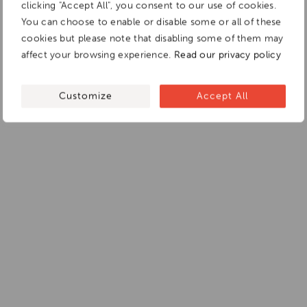
clicking "Accept All", you consent to our use of cookies.
You can choose to enable or disable some or all of these
cookies but please note that disabling some of them may
affect your browsing experience.
Read our privacy policy
Customize
Accept All