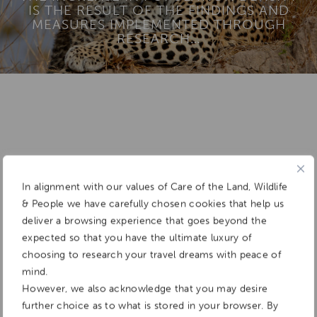
IS THE RESULT OF THE FINDINGS AND
MEASURES IMPLEMENTED THROUGH
RESEARCH…
Add To
Dream Board
In alignment with our values of Care of the Land, Wildlife
& People we have carefully chosen cookies that help us
deliver a browsing experience that goes beyond the
expected so that you have the ultimate luxury of
choosing to research your travel dreams with peace of
mind.
However, we also acknowledge that you may desire
further choice as to what is stored in your browser. By