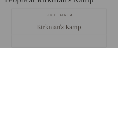
SOUTH AFRICA
Kirkman's Kamp