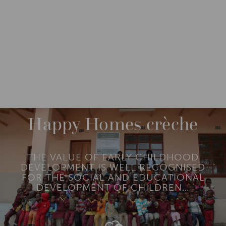
IMPACT
IMPACT STORIES
HAPPY HOMES CRÈCHE
Happy Homes crèche
THE VALUE OF EARLY CHILDHOOD
DEVELOPMENT IS WELL RECOGNISED
FOR THE SOCIAL AND EDUCATIONAL
DEVELOPMENT OF CHILDREN…