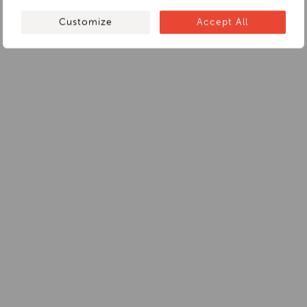
Customize
Accept All