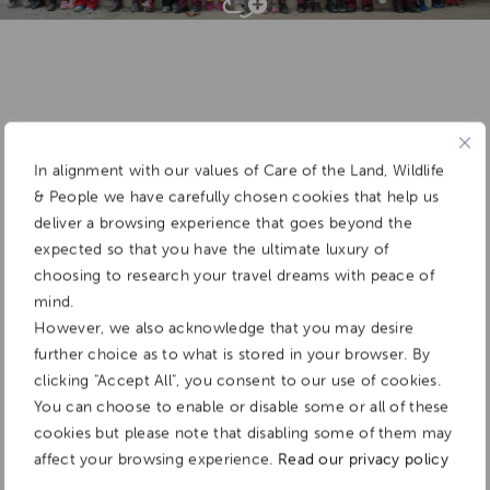
Add To
Dream Board
In alignment with our values of Care of the Land, Wildlife
& People we have carefully chosen cookies that help us
deliver a browsing experience that goes beyond the
expected so that you have the ultimate luxury of
choosing to research your travel dreams with peace of
mind.
However, we also acknowledge that you may desire
further choice as to what is stored in your browser. By
clicking "Accept All", you consent to our use of cookies.
You can choose to enable or disable some or all of these
cookies but please note that disabling some of them may
affect your browsing experience.
Read our privacy policy