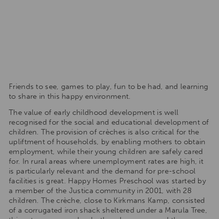
Friends to see, games to play, fun to be had, and learning
to share in this happy environment.
The value of early childhood development is well
recognised for the social and educational development of
children. The provision of crèches is also critical for the
upliftment of households, by enabling mothers to obtain
employment, while their young children are safely cared
for. In rural areas where unemployment rates are high, it
is particularly relevant and the demand for pre-school
facilities is great. Happy Homes Preschool was started by
a member of the Justica community in 2001, with 28
children. The crèche, close to Kirkmans Kamp, consisted
of a corrugated iron shack sheltered under a Marula Tree,