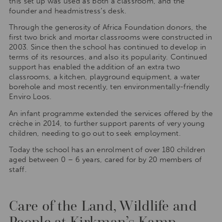
this set up was used as both a classroom, and the
founder and headmistress’s desk.
Through the generosity of Africa Foundation donors, the
first two brick and mortar classrooms were constructed in
2003. Since then the school has continued to develop in
terms of its resources, and also its popularity. Continued
support has enabled the addition of an extra two
classrooms, a kitchen, playground equipment, a water
borehole and most recently, ten environmentally-friendly
Enviro Loos.
An infant programme extended the services offered by the
crèche in 2014, to further support parents of very young
children, needing to go out to seek employment.
Today the school has an enrolment of over 180 children
aged between 0 – 6 years, cared for by 20 members of
staff.
Care of the Land, Wildlife and
People at Kirkman’s Kamp