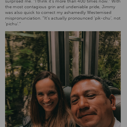
surprised me. “I think it’s more than 400 times now.” With
the most contagious grin and undeniable pride, Jimmy
was also quick to correct my ashamedly Westernised
mispronunciation. “It’s actually pronounced ‘pik-chu’, not
‘pichu’.”