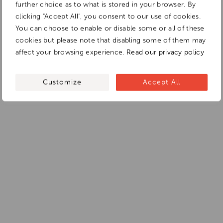
further choice as to what is stored in your browser. By
clicking "Accept All", you consent to our use of cookies.
You can choose to enable or disable some or all of these
cookies but please note that disabling some of them may
affect your browsing experience.
Read our privacy policy
Customize
Accept All