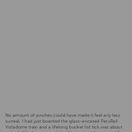
No amount of pinches could have made it feel any less
surreal. I had just boarded the glass-encased PeruRail
Vistadome train and a lifelong bucket list tick was about