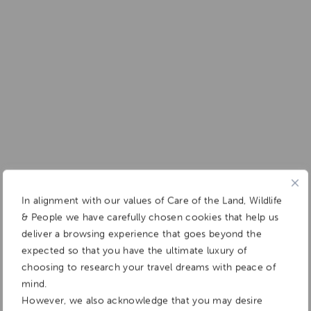
In alignment with our values of Care of the Land, Wildlife
& People we have carefully chosen cookies that help us
deliver a browsing experience that goes beyond the
expected so that you have the ultimate luxury of
choosing to research your travel dreams with peace of
mind.
However, we also acknowledge that you may desire