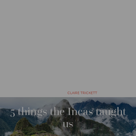
CATEGORIES
IMPACT
7 YEARS AGO BY
CLAIRE TRICKETT
5 things the Incas taught
us