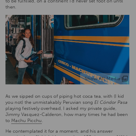
to be fulfilled, on a continent I’d never set foot on until
then.
Show All Media
As we sipped on cups of piping hot coca tea, with (I kid
you not) the unmistakably Peruvian song
El Cóndor Pasa
playing festively overhead, I asked my private guide,
Jimmy Vasquez-Calderon, how many times he had been
to
Machu Picchu
.
He contemplated it for a moment, and his answer