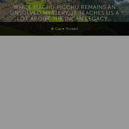
WHILE MACHU PICCHU REMAINS AN
UNSOLVED MYSTERY, IT TEACHES US A
LOT ABOUT THE INCAN LEGACY…
© Claire Trickett
Add To
Dream Board