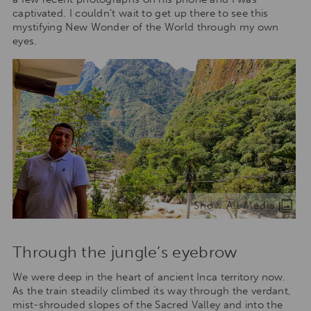
captivated. I couldn’t wait to get up there to see this
mystifying New Wonder of the World through my own
eyes.
Show All Media
Through the jungle’s eyebrow
We were deep in the heart of ancient Inca territory now.
As the train steadily climbed its way through the verdant,
mist-shrouded slopes of the Sacred Valley and into the