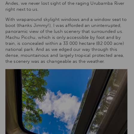
Andes, we never lost sight of the raging Urubamba River
right next to us.
With wraparound skylight windows and a window seat to
boot (thanks Jimmy!), I was afforded an uninterrupted,
panoramic view of the lush scenery that surrounded us.
Machu Picchu, which is only accessible by foot and by
train, is concealed within a 33 000 hectare (82 000 acre)
national park. And as we edged our way through this
dense, mountainous and largely tropical protected area,
the scenery was as changeable as the weather.