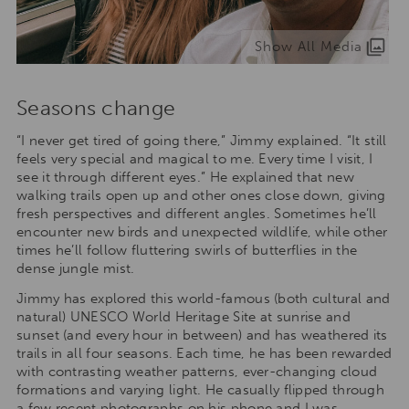
Show All Media
Seasons change
“I never get tired of going there,” Jimmy explained. “It still
feels very special and magical to me. Every time I visit, I
see it through different eyes.” He explained that new
walking trails open up and other ones close down, giving
fresh perspectives and different angles. Sometimes he’ll
encounter new birds and unexpected wildlife, while other
times he’ll follow fluttering swirls of butterflies in the
dense jungle mist.
Jimmy has explored this world-famous (both cultural and
natural) UNESCO World Heritage Site at sunrise and
sunset (and every hour in between) and has weathered its
trails in all four seasons. Each time, he has been rewarded
with contrasting weather patterns, ever-changing cloud
formations and varying light. He casually flipped through
a few recent photographs on his phone and I was