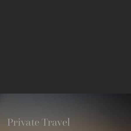
Private Travel