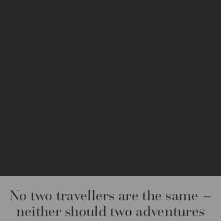
No two travellers are the same –
neither should two adventures