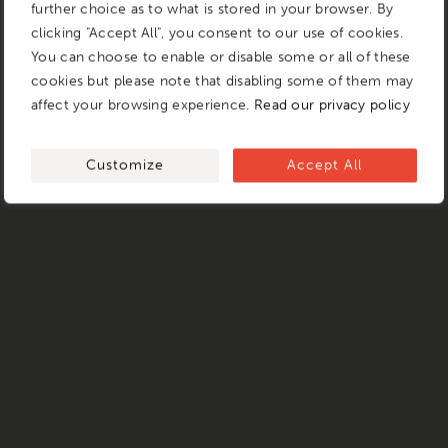
further choice as to what is stored in your browser. By
clicking "Accept All", you consent to our use of cookies.
You can choose to enable or disable some or all of these
cookies but please note that disabling some of them may
affect your browsing experience.
Read our privacy policy
Customize
Accept All