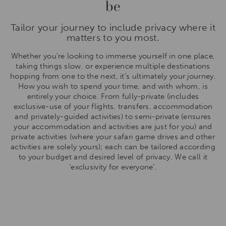
be
Tailor your journey to include privacy where it
matters to you most.
Whether you’re looking to immerse yourself in one place,
taking things slow, or experience multiple destinations
hopping from one to the next, it’s ultimately your journey.
How you wish to spend your time, and with whom, is
entirely your choice. From fully-private (includes
exclusive-use of your flights, transfers, accommodation
and privately-guided activities) to semi-private (ensures
your accommodation and activities are just for you) and
private activities (where your safari game drives and other
activities are solely yours); each can be tailored according
to your budget and desired level of privacy. We call it
‘exclusivity for everyone’.