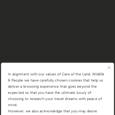
In alignment with our values of Care of the Land, Wildlife
& People we have carefully chosen cookies that help us
deliver a browsing experience that goes beyond the
expected so that you have the ultimate luxury of
choosing to research your travel dreams with peace of
mind.
However, we also acknowledge that you may desire