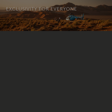
EXCLUSIVITY FOR EVERYONE