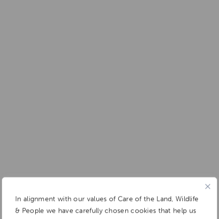
In alignment with our values of Care of the Land, Wildlife
& People we have carefully chosen cookies that help us