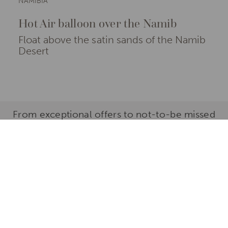
NAMIBIA
Hot Air balloon over the Namib
Float above the satin sands of the Namib
Desert
From exceptional offers to not-to-be missed
properties and experiences, here are our
favourite reasons to explore the Sossusvlei
Desert
Use the filters below to browse our selection of hand-
picked travel ideas in the Sossusvlei Desert.