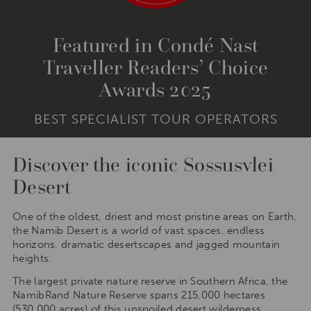
Featured in Condé Nast
Traveller Readers’ Choice
Awards 2025
BEST SPECIALIST TOUR OPERATORS
Discover the iconic Sossusvlei
Desert
One of the oldest, driest and most pristine areas on Earth,
the Namib Desert is a world of vast spaces, endless
horizons, dramatic desertscapes and jagged mountain
heights.
The largest private nature reserve in Southern Africa, the
NamibRand Nature Reserve spans 215,000 hectares
(530,000 acres) of this unspoiled desert wilderness.