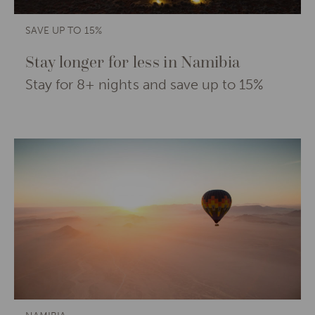
SAVE UP TO 15%
Stay longer for less in Namibia
Stay for 8+ nights and save up to 15%