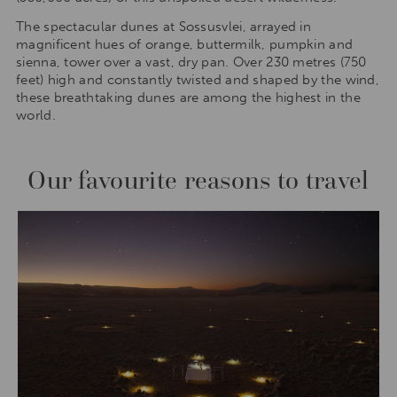
The spectacular dunes at Sossusvlei, arrayed in
magnificent hues of orange, buttermilk, pumpkin and
sienna, tower over a vast, dry pan. Over 230 metres (750
feet) high and constantly twisted and shaped by the wind,
these breathtaking dunes are among the highest in the
world.
Our favourite reasons to travel