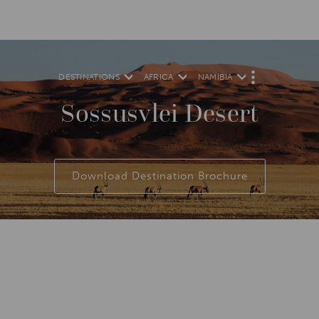
DESTINATIONS
AFRICA
NAMIBIA
M
O
R
Sossusvlei Desert
E
Download Destination Brochure