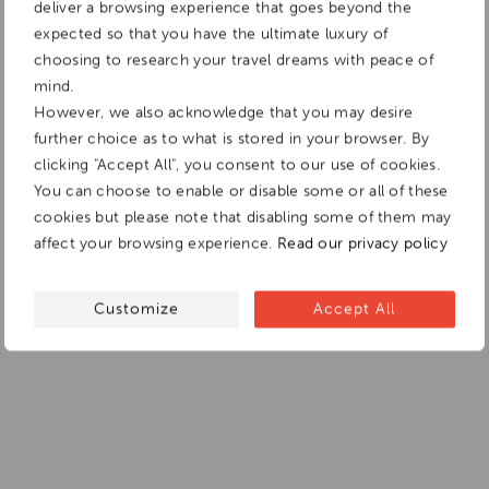
deliver a browsing experience that goes beyond the
expected so that you have the ultimate luxury of
choosing to research your travel dreams with peace of
mind.
However, we also acknowledge that you may desire
further choice as to what is stored in your browser. By
clicking "Accept All", you consent to our use of cookies.
You can choose to enable or disable some or all of these
cookies but please note that disabling some of them may
affect your browsing experience.
Read our privacy policy
Customize
Accept All