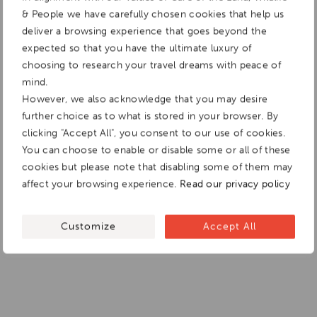
& People we have carefully chosen cookies that help us
deliver a browsing experience that goes beyond the
expected so that you have the ultimate luxury of
choosing to research your travel dreams with peace of
mind.
However, we also acknowledge that you may desire
further choice as to what is stored in your browser. By
clicking "Accept All", you consent to our use of cookies.
You can choose to enable or disable some or all of these
cookies but please note that disabling some of them may
affect your browsing experience.
Read our privacy policy
Customize
Accept All