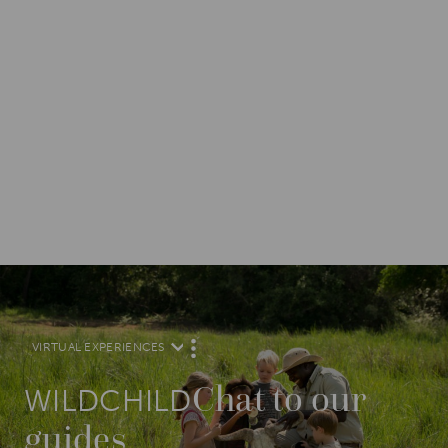
VIRTUAL EXPERIENCES
M
O
R
Chat to our
E
WILDCHILD
guides