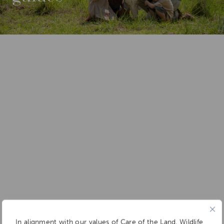
In alignment with our values of Care of the Land, Wildlife