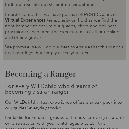
both our real-life guests and our virtual ones.
In order to do this, we have put our
Connect
&BEYOND
Virtual Experiences
temporarily on hold as we find the
right balance to ensure our guides, chefs and wellness
practitioners can meet the expectations of all our online
and offline guests.
We promise we will do our best to ensure that this is not a
final goodbye, but simply a ‘see you later’.
Becoming a Ranger
For every WILDchild who dreams of
becoming a safari ranger
Our WILDchild virtual experience offers a sneak peek into
our guides’ everyday toolkit.
Fantastic for schools, groups of friends, or even just a one
on one session with your child (ages 6 to 10), this
experience offers the chance to interact with one of our