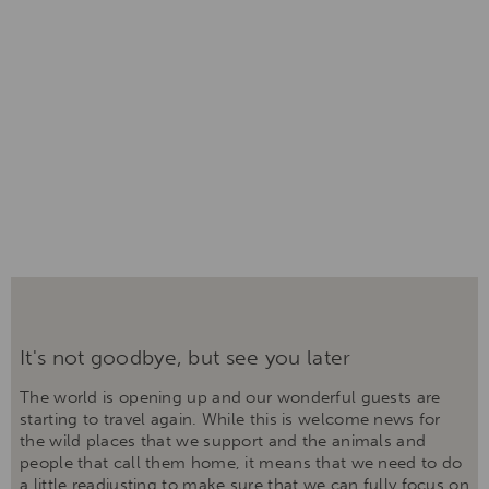
It's not goodbye, but see you later
The world is opening up and our wonderful guests are
starting to travel again. While this is welcome news for
the wild places that we support and the animals and
people that call them home, it means that we need to do
a little readjusting to make sure that we can fully focus on