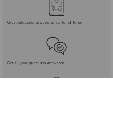
Great educational opportunity for children
Get all your questions answered
Go behind the scenes to learn how to become a ranger