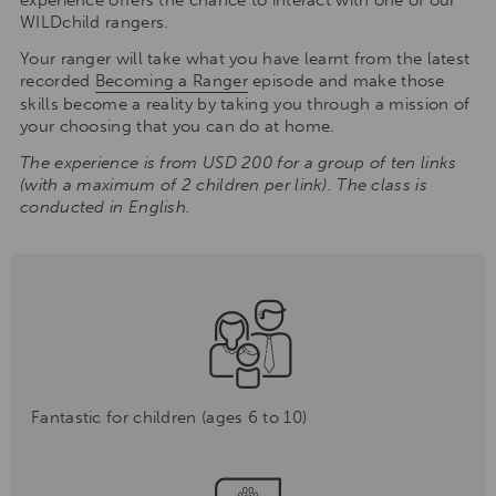
WILDchild rangers.
Your ranger will take what you have learnt from the latest
recorded
Becoming a Ranger
episode and make those
skills become a reality by taking you through a mission of
your choosing that you can do at home.
The experience is from USD 200 for a group of ten links
(with a maximum of 2 children per link). The class is
conducted in English.
Fantastic for children (ages 6 to 10)