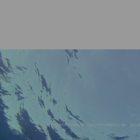
DESTINATIONS
SOUTH AMERICA
ECU