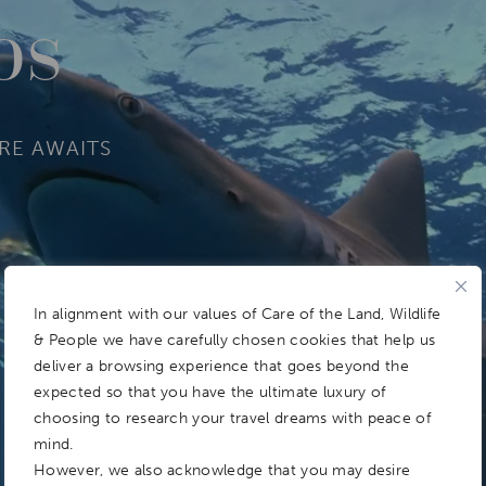
os
RE AWAITS
In alignment with our values of Care of the Land, Wildlife
& People we have carefully chosen cookies that help us
deliver a browsing experience that goes beyond the
expected so that you have the ultimate luxury of
choosing to research your travel dreams with peace of
mind.
However, we also acknowledge that you may desire