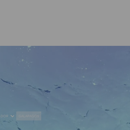
ADOR
GALAPAGOS