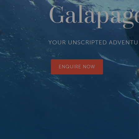
Galapag
YOUR UNSCRIPTED ADVENTU
ENQUIRE NOW