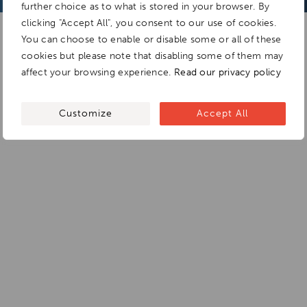
further choice as to what is stored in your browser. By
clicking "Accept All", you consent to our use of cookies.
You can choose to enable or disable some or all of these
cookies but please note that disabling some of them may
affect your browsing experience.
Read our privacy policy
Customize
Accept All