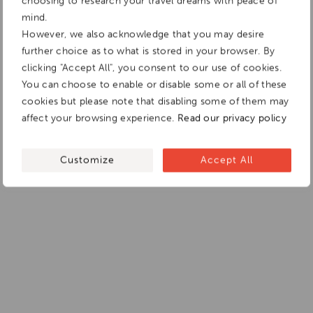
choosing to research your travel dreams with peace of
mind.
However, we also acknowledge that you may desire
further choice as to what is stored in your browser. By
clicking "Accept All", you consent to our use of cookies.
You can choose to enable or disable some or all of these
cookies but please note that disabling some of them may
affect your browsing experience.
Read our privacy policy
Customize
Accept All