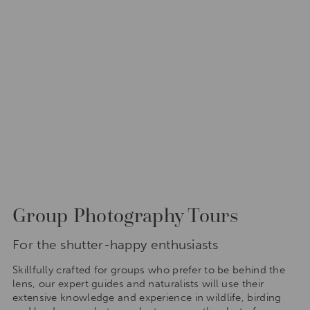
Group Photography Tours
For the shutter-happy enthusiasts
Skillfully crafted for groups who prefer to be behind the
lens, our expert guides and naturalists will use their
extensive knowledge and experience in wildlife, birding