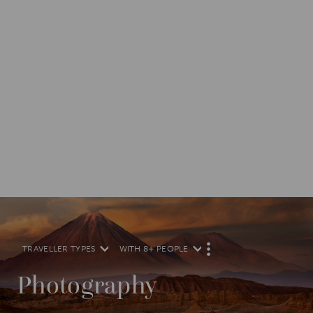
TRAVELLER TYPES
WITH 8+ PEOPLE
M
O
R
Photography
E