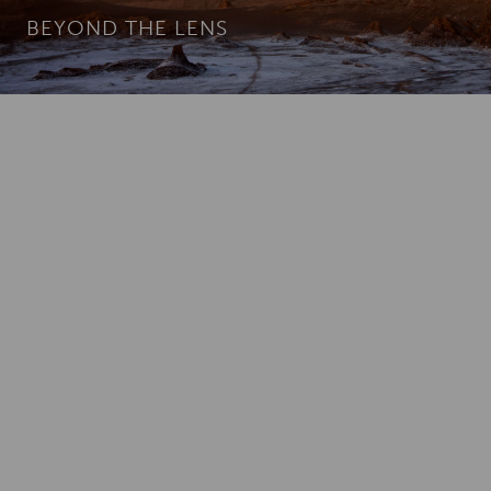
BEYOND THE LENS