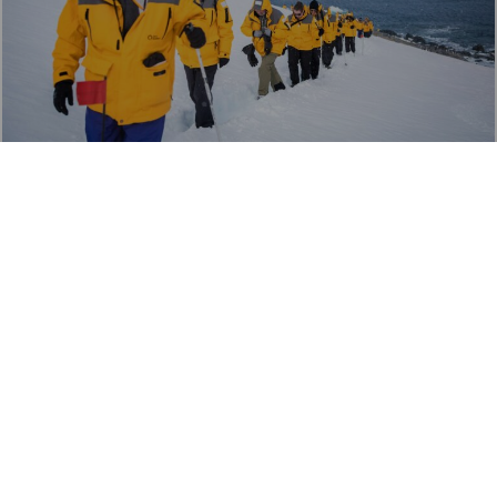
ANTARCTICA PENINSULA
Hiking
TRAVERSE THE WHITE CONTINENT ON FOOT
Load More
Our favourite small-group set