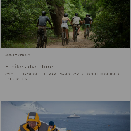
SOUTH AFRICA
E-bike adventure
CYCLE THROUGH THE RARE SAND FOREST ON THIS GUIDED
EXCURSION