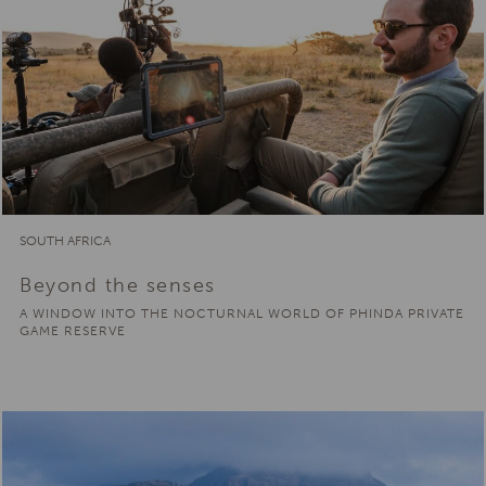
SOUTH AFRICA
Beyond the senses
A WINDOW INTO THE NOCTURNAL WORLD OF PHINDA PRIVATE
GAME RESERVE