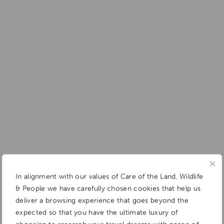
In alignment with our values of Care of the Land, Wildlife
& People we have carefully chosen cookies that help us
deliver a browsing experience that goes beyond the
expected so that you have the ultimate luxury of