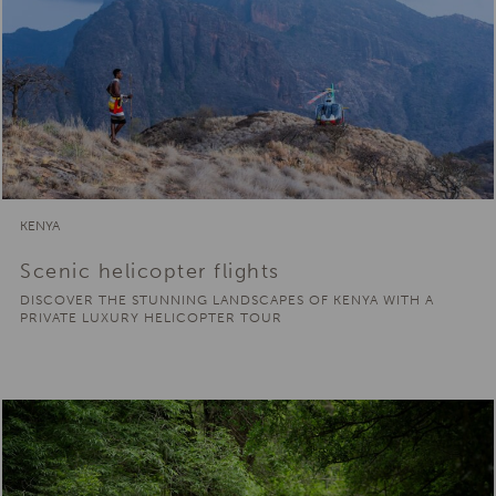
KENYA
Scenic helicopter flights
DISCOVER THE STUNNING LANDSCAPES OF KENYA WITH A
PRIVATE LUXURY HELICOPTER TOUR