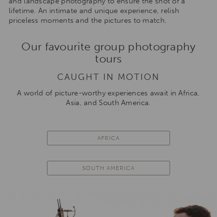
and landscape photography to ensure the shot of a
lifetime. An intimate and unique experience, relish
priceless moments and the pictures to match.
Our favourite group photography
tours
CAUGHT IN MOTION
A world of picture-worthy experiences await in Africa,
Asia, and South America.
AFRICA
SOUTH AMERICA