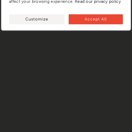
affect your browsing experience.
Read our privacy policy
Customize
Accept All