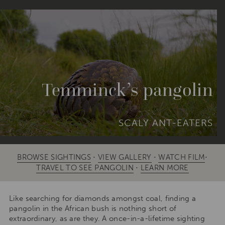
Temminck’s pangolin
SCALY ANT-EATERS
BROWSE SIGHTINGS
⋅
VIEW GALLERY
⋅
WATCH FILM
⋅
TRAVEL TO SEE PANGOLIN
⋅
LEARN MORE
Like searching for diamonds amongst coal, finding a
pangolin in the African bush is nothing short of
extraordinary, as are they. A once-in-a-lifetime sighting