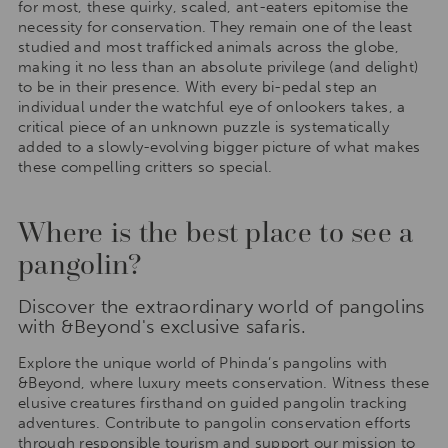
for most, these quirky, scaled, ant-eaters epitomise the
necessity for conservation. They remain one of the least
studied and most trafficked animals across the globe,
making it no less than an absolute privilege (and delight)
to be in their presence. With every bi-pedal step an
individual under the watchful eye of onlookers takes, a
critical piece of an unknown puzzle is systematically
added to a slowly-evolving bigger picture of what makes
these compelling critters so special.
Where is the best place to see a
pangolin?
Discover the extraordinary world of pangolins
with &Beyond's exclusive safaris.
Explore the unique world of Phinda’s pangolins with
&Beyond, where luxury meets conservation. Witness these
elusive creatures firsthand on guided pangolin tracking
adventures. Contribute to pangolin conservation efforts
through responsible tourism and support our mission to