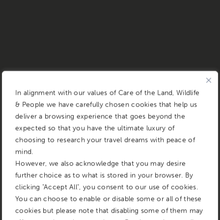
In alignment with our values of Care of the Land, Wildlife
& People we have carefully chosen cookies that help us
deliver a browsing experience that goes beyond the
expected so that you have the ultimate luxury of
choosing to research your travel dreams with peace of
mind.
However, we also acknowledge that you may desire
further choice as to what is stored in your browser. By
clicking "Accept All", you consent to our use of cookies.
You can choose to enable or disable some or all of these
cookies but please note that disabling some of them may