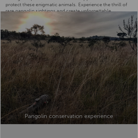
protect these enigmatic animals. Experience the thrill of
rare pangolin sightings and create unforgettable
memories.
Pangolin conservation experience