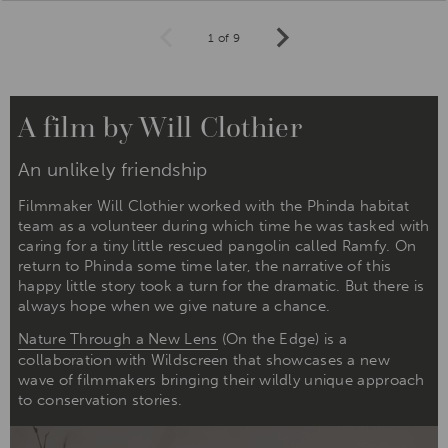
1 of 9
Prev
Next
A film by Will Clothier
An unlikely friendship
Filmmaker Will Clothier worked with the Phinda habitat
team as a volunteer during which time he was tasked with
caring for a tiny little rescued pangolin called Ramfy. On
return to Phinda some time later, the narrative of this
happy little story took a turn for the dramatic. But there is
always hope when we give nature a chance.
Nature Through a New Lens
(On the Edge) is a
collaboration with Wildscreen that showcases a new
wave of filmmakers bringing their wildly unique approach
to conservation stories.