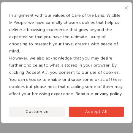
In alignment with our values of Care of the Land, Wildlife
& People we have carefully chosen cookies that help us
deliver a browsing experience that goes beyond the
expected so that you have the ultimate luxury of
choosing to research your travel dreams with peace of
mind.
However, we also acknowledge that you may desire
further choice as to what is stored in your browser. By
clicking "Accept All", you consent to our use of cookies.
You can choose to enable or disable some or all of these
cookies but please note that disabling some of them may
affect your browsing experience.
Read our privacy policy
Customize
Accept All