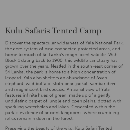
Kulu Safaris Tented Camp
Discover the spectacular wilderness of Yala National Park,
the core system of nine connected protected areas, and
home to much of Sri Lanka’s magnificent wildlife. With
Block 1 dating back to 1900, this wildlife sanctuary has
grown over the years. Nestled in the south-east corner of
Sri Lanka, the park is home to a high concentration of
leopard. Yala also shelters an abundance of Asian
elephant, wild buffalo, sloth bear, jackal, sambar deer,
and magnificent bird species. An aerial view of Yala
features infinite hues of green, made up of a gently
undulating carpet of jungle and open plains, dotted with
sparkling waterholes and lakes. Concealed within the
park is evidence of ancient kingdoms, where crumbling
relics remain hidden in the forest.
Preserving the beauty of the wild, Kulu Safari Tented