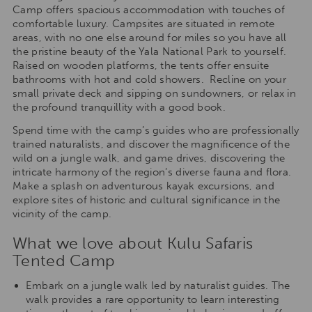
Camp offers spacious accommodation with touches of
comfortable luxury. Campsites are situated in remote
areas, with no one else around for miles so you have all
the pristine beauty of the Yala National Park to yourself.
Raised on wooden platforms, the tents offer ensuite
bathrooms with hot and cold showers. Recline on your
small private deck and sipping on sundowners, or relax in
the profound tranquillity with a good book.
Spend time with the camp’s guides who are professionally
trained naturalists, and discover the magnificence of the
wild on a jungle walk, and game drives, discovering the
intricate harmony of the region’s diverse fauna and flora.
Make a splash on adventurous kayak excursions, and
explore sites of historic and cultural significance in the
vicinity of the camp.
What we love about Kulu Safaris
Tented Camp
Embark on a jungle walk led by naturalist guides. The
walk provides a rare opportunity to learn interesting