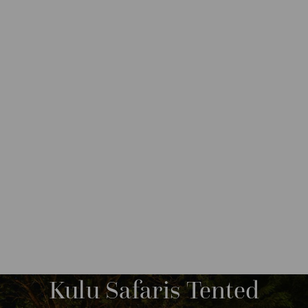
DESTINATIONS
ASIA
SRI LANKA
M
O
R
Kulu Safaris Tented
E