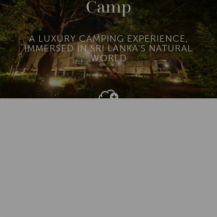
Camp
A LUXURY CAMPING EXPERIENCE,
IMMERSED IN SRI LANKA’S NATURAL
WORLD
Add To
Dream Board