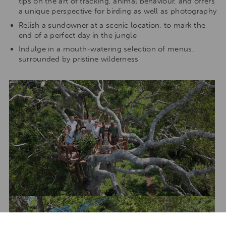
tips on the art of tracking, animal behaviour, and offers
a unique perspective for birding as well as photography
Relish a sundowner at a scenic location, to mark the
end of a perfect day in the jungle
Indulge in a mouth-watering selection of menus,
surrounded by pristine wilderness