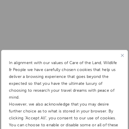
In alignment with our values of Care of the Land, Wildlife
& People we have carefully chosen cookies that help us
deliver a browsing experience that goes beyond the
expected so that you have the ultimate luxury of
choosing to research your travel dreams with peace of
mind.
However, we also acknowledge that you may desire
further choice as to what is stored in your browser. By
clicking "Accept All", you consent to our use of cookies.
You can choose to enable or disable some or all of these