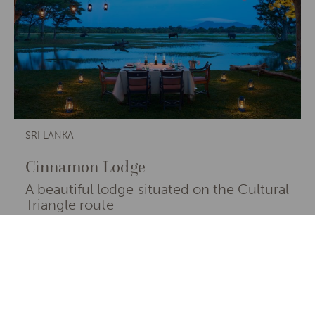
SRI LANKA
Cinnamon Lodge
A beautiful lodge situated on the Cultural
Triangle route