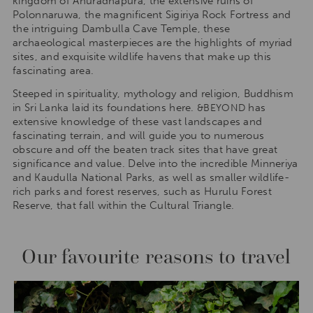
kingdom of Anuradhapura, the extensive ruins of
Polonnaruwa, the magnificent Sigiriya Rock Fortress and
the intriguing Dambulla Cave Temple, these
archaeological masterpieces are the highlights of myriad
sites, and exquisite wildlife havens that make up this
fascinating area.
Steeped in spirituality, mythology and religion, Buddhism
in Sri Lanka laid its foundations here.
has
&BEYOND
extensive knowledge of these vast landscapes and
fascinating terrain, and will guide you to numerous
obscure and off the beaten track sites that have great
significance and value. Delve into the incredible Minneriya
and Kaudulla National Parks, as well as smaller wildlife-
rich parks and forest reserves, such as Hurulu Forest
Reserve, that fall within the Cultural Triangle.
Our favourite reasons to travel