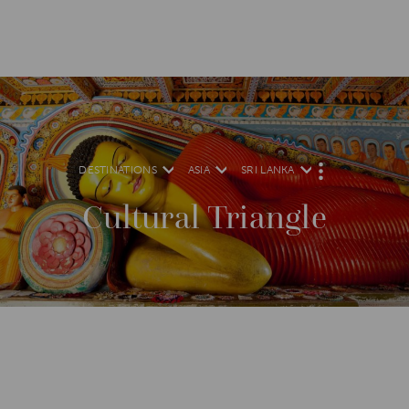
DESTINATIONS
ASIA
SRI LANKA
M
O
R
Cultural Triangle
E