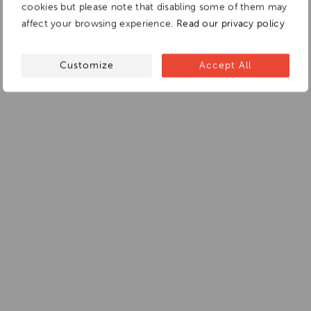
cookies but please note that disabling some of them may
affect your browsing experience.
Read our privacy policy
Customize
Accept All