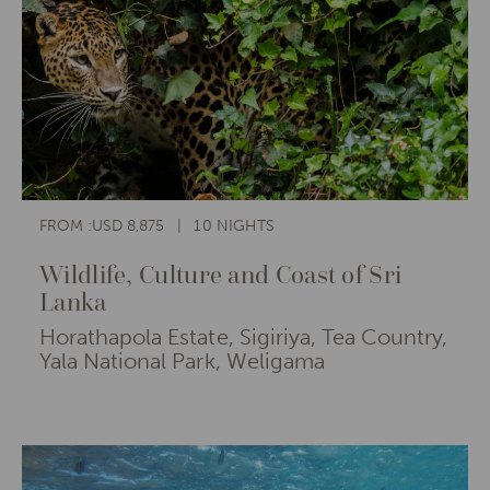
FROM :USD 8,875
10 NIGHTS
Wildlife, Culture and Coast of Sri
Lanka
Horathapola Estate, Sigiriya, Tea Country,
Yala National Park, Weligama