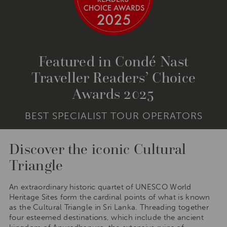
Featured in Condé Nast
Traveller Readers’ Choice
Awards 2025
BEST SPECIALIST TOUR OPERATORS
Discover the iconic Cultural
Triangle
An extraordinary historic quartet of UNESCO World
Heritage Sites form the cardinal points of what is known
as the Cultural Triangle in Sri Lanka. Threading together
four esteemed destinations, which include the ancient