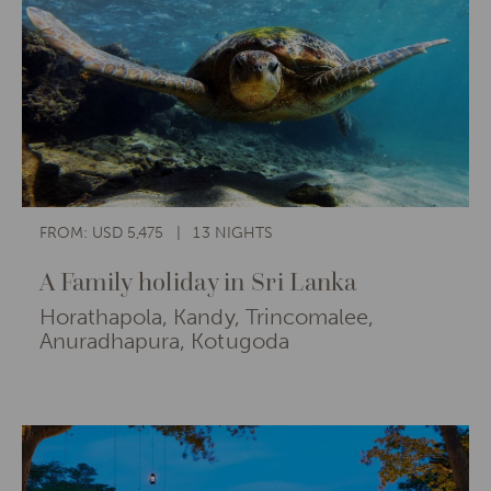
FROM: USD 5,475
13 NIGHTS
A Family holiday in Sri Lanka
Horathapola, Kandy, Trincomalee,
Anuradhapura, Kotugoda