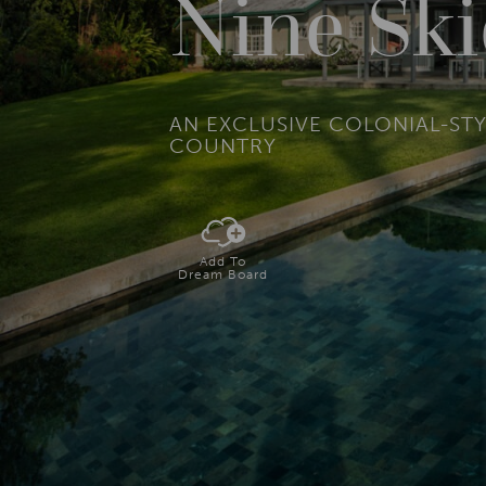
Nine Sk
AN EXCLUSIVE COLONIAL-STY
COUNTRY
Add To
Dream Board