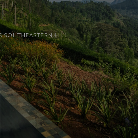
’S SOUTHEASTERN HILL