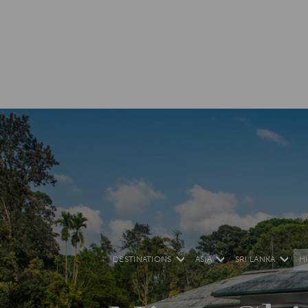
DESTINATIONS
ASIA
SRI LANKA
H