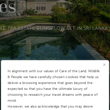
ies
LE TEA ESTATE BUNGALOW SET IN SRI LANKA
In alignment with our values of Care of the Land, Wildlife
& People we have carefully chosen cookies that help us
deliver a browsing experience that goes beyond the
expected so that you have the ultimate luxury of
choosing to research your travel dreams with peace of
mind.
However, we also acknowledge that you may desire