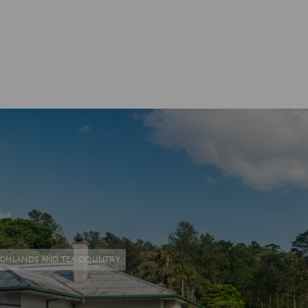
IGHLANDS AND TEA COUNTRY