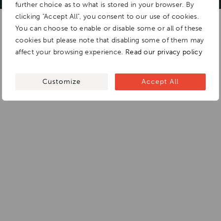
further choice as to what is stored in your browser. By
clicking "Accept All", you consent to our use of cookies.
You can choose to enable or disable some or all of these
cookies but please note that disabling some of them may
affect your browsing experience.
Read our privacy policy
Customize
Accept All