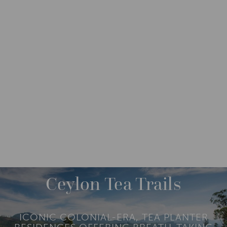
DESTINATIONS
ASIA
SRI LANKA
M
O
R
Ceylon Tea Trails
E
ICONIC COLONIAL-ERA, TEA PLANTER