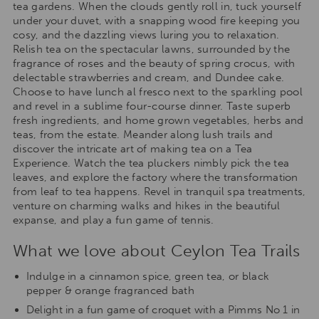
tea gardens. When the clouds gently roll in, tuck yourself
under your duvet, with a snapping wood fire keeping you
cosy, and the dazzling views luring you to relaxation.
Relish tea on the spectacular lawns, surrounded by the
fragrance of roses and the beauty of spring crocus, with
delectable strawberries and cream, and Dundee cake.
Choose to have lunch al fresco next to the sparkling pool
and revel in a sublime four-course dinner. Taste superb
fresh ingredients, and home grown vegetables, herbs and
teas, from the estate. Meander along lush trails and
discover the intricate art of making tea on a Tea
Experience. Watch the tea pluckers nimbly pick the tea
leaves, and explore the factory where the transformation
from leaf to tea happens. Revel in tranquil spa treatments,
venture on charming walks and hikes in the beautiful
expanse, and play a fun game of tennis.
What we love about Ceylon Tea Trails
Indulge in a cinnamon spice, green tea, or black
pepper & orange fragranced bath
Delight in a fun game of croquet with a Pimms No 1 in