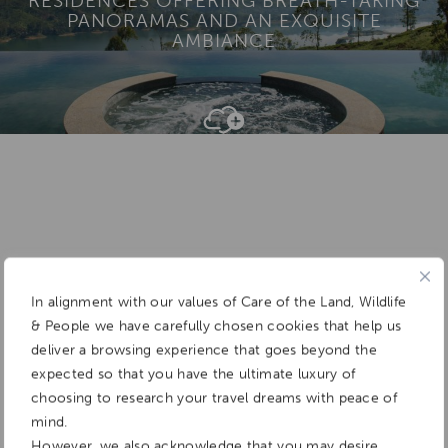
RESIDENCES OFFERING BREATH-TAKING
PANORAMAS AND AN EXQUISITE
AMBIANCE
Add To
Dream Board
In alignment with our values of Care of the Land, Wildlife
& People we have carefully chosen cookies that help us
deliver a browsing experience that goes beyond the
expected so that you have the ultimate luxury of
choosing to research your travel dreams with peace of
mind.
However, we also acknowledge that you may desire