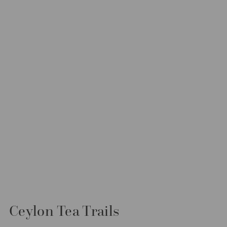
Ceylon Tea Trails