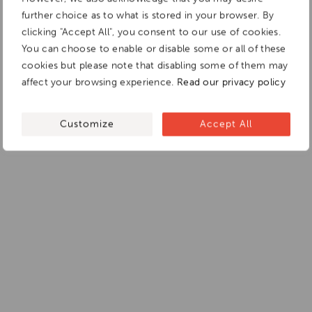
further choice as to what is stored in your browser. By
clicking "Accept All", you consent to our use of cookies.
You can choose to enable or disable some or all of these
cookies but please note that disabling some of them may
affect your browsing experience.
Read our privacy policy
Customize
Accept All