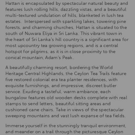
Hattan is encapsulated by spectacular natural beauty and
features lush rolling hills, dazzling vistas, and a beautiful
multi-textured undulation of hills, blanketed in lush tea
estates. Interspersed with sparkling lakes, towering pine
forests, and charming churches, Hattan is situated to the
south of Nuwara Eliya in Sri Lanka. This vibrant town in
the heart of Sri Lanka’s hill country is a significant area for
most upcountry tea growing regions, and is a central
hotspot for pilgrims, as it is in close proximity to the
conical mountain, Adam’s Peak.
A beautifully charming resort, bordering the World
Heritage Central Highlands, the Ceylon Tea Trails feature
five restored colonial era tea planter residences, with
exquisite furnishings, and impressive, discreet butler
service. Exuding a tasteful, warm ambiance, each
bungalow features old wooden desks complete with real
stamps to send letters, beautiful sitting areas and
cushioned cane chairs. Take in views of the spectacular
sweeping mountains and vast lush expanse of tea fields.
Immerse yourself in the stunningly tranquil environment,
and meander on a trail through the picturesque Ceylon