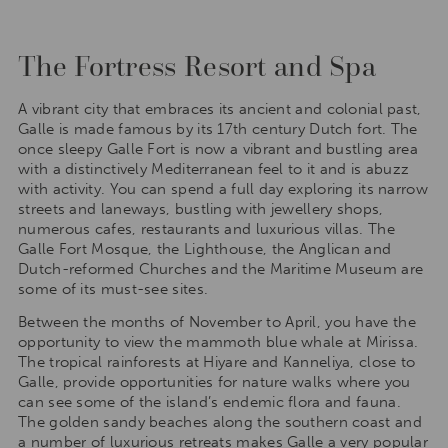
The Fortress Resort and Spa
A vibrant city that embraces its ancient and colonial past,
Galle is made famous by its 17th century Dutch fort. The
once sleepy Galle Fort is now a vibrant and bustling area
with a distinctively Mediterranean feel to it and is abuzz
with activity. You can spend a full day exploring its narrow
streets and laneways, bustling with jewellery shops,
numerous cafes, restaurants and luxurious villas. The
Galle Fort Mosque, the Lighthouse, the Anglican and
Dutch-reformed Churches and the Maritime Museum are
some of its must-see sites.
Between the months of November to April, you have the
opportunity to view the mammoth blue whale at Mirissa.
The tropical rainforests at Hiyare and Kanneliya, close to
Galle, provide opportunities for nature walks where you
can see some of the island’s endemic flora and fauna.
The golden sandy beaches along the southern coast and
a number of luxurious retreats makes Galle a very popular