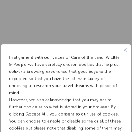
In alignment with our values of Care of the Land, Wildlife
& People we have carefully chosen cookies that help us
deliver a browsing experience that goes beyond the
expected so that you have the ultimate luxury of
choosing to research your travel dreams with peace of
mind.
However, we also acknowledge that you may desire
further choice as to what is stored in your browser. By
clicking "Accept All", you consent to our use of cookies.
You can choose to enable or disable some or all of these
cookies but please note that disabling some of them may