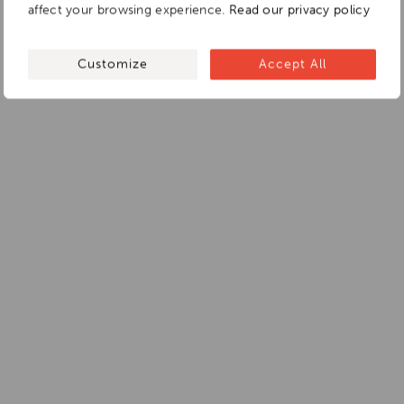
affect your browsing experience.
Read our privacy policy
Customize
Accept All