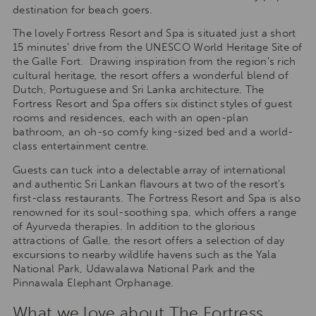
destination for beach goers.
The lovely Fortress Resort and Spa is situated just a short
15 minutes’ drive from the UNESCO World Heritage Site of
the Galle Fort. Drawing inspiration from the region’s rich
cultural heritage, the resort offers a wonderful blend of
Dutch, Portuguese and Sri Lanka architecture. The
Fortress Resort and Spa offers six distinct styles of guest
rooms and residences, each with an open-plan
bathroom, an oh-so comfy king-sized bed and a world-
class entertainment centre.
Guests can tuck into a delectable array of international
and authentic Sri Lankan flavours at two of the resort’s
first-class restaurants. The Fortress Resort and Spa is also
renowned for its soul-soothing spa, which offers a range
of Ayurveda therapies. In addition to the glorious
attractions of Galle, the resort offers a selection of day
excursions to nearby wildlife havens such as the Yala
National Park, Udawalawa National Park and the
Pinnawala Elephant Orphanage.
What we love about The Fortress