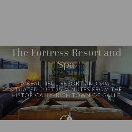
DESTINATIONS
ASIA
SRI LANKA
GALLE
The Fortress Resort and
Spa
A BEAUTIFUL RESORT AND SPA,
SITUATED JUST 15 MINUTES FROM THE
HISTORICALLY-RICH TOWN OF GALLE
Add To
Dream Board