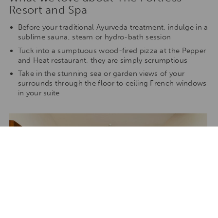
Resort and Spa
Before your traditional Ayurveda treatment, indulge in a
sublime sauna, steam or hydro-bath session
Tuck into a sumptuous wood-fired pizza at the Pepper
and Heat restaurant, they are simply scrumptious
Take in the stunning sea or garden views of your
surrounds through the floor to ceiling French windows
in your suite