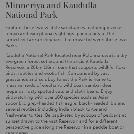
Minneriya and Kaudulla
National Park
Explore these two wildlife sanctuaries featuring diverse
terrain and exceptional sightings, particularly of the
famed Sri Lankan elephant that move between these two
Parks.
Kaudulla National Park located near Polonnaruwa is a dry
evergreen forest set around the ancient Kaudulla
Reservoir, a 26km (16mi) dam that supports wildlife, flora,
birds, reptiles and exotic fish. Surrounded by vast
grasslands and scrubby forest the Park is home to
massive herds of elephant, wild boar, sambar deer,
leopards, rusty spotted cats and sloth bears. Enjoy
birdwatching with over 160 species such as Asian
spoonbill, grey-headed fish eagle, black-headed ibis and
several reptiles including Indian black turtle and
freshwater turtles. Be captivated by scoops of pelicans at
sunset drawn to the vast Reservoir and for a different
perspective glide along the Reservoir in a paddle boat or
catamaran.