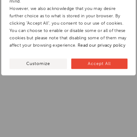
mind.
However, we also acknowledge that you may desire
further choice as to what is stored in your browser. By
clicking "Accept All", you consent to our use of cookies.
You can choose to enable or disable some or all of these
cookies but please note that disabling some of them may
affect your browsing experience.
Read our privacy policy
Customize
Accept All