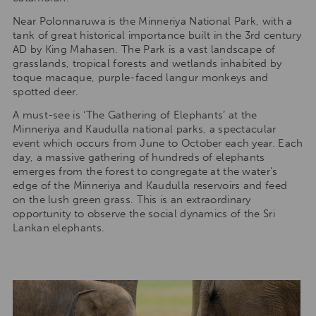
Near Polonnaruwa is the Minneriya National Park, with a
tank of great historical importance built in the 3rd century
AD by King Mahasen. The Park is a vast landscape of
grasslands, tropical forests and wetlands inhabited by
toque macaque, purple-faced langur monkeys and
spotted deer.
A must-see is ‘The Gathering of Elephants’ at the
Minneriya and Kaudulla national parks, a spectacular
event which occurs from June to October each year. Each
day, a massive gathering of hundreds of elephants
emerges from the forest to congregate at the water’s
edge of the Minneriya and Kaudulla reservoirs and feed
on the lush green grass. This is an extraordinary
opportunity to observe the social dynamics of the Sri
Lankan elephants.