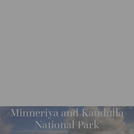
DESTINATIONS
ASIA
SRI LANKA
M
O
R
Minneriya and Kaudulla
E
National Park