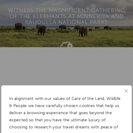
WITNESS THE MAGNIFICENT GATHERING
OF THE ELEPHANTS AT MINNERIYA AND
KAUDULLA NATIONAL PARKS
Add To
Dream Board
In alignment with our values of Care of the Land, Wildlife
& People we have carefully chosen cookies that help us
deliver a browsing experience that goes beyond the
expected so that you have the ultimate luxury of
choosing to research your travel dreams with peace of