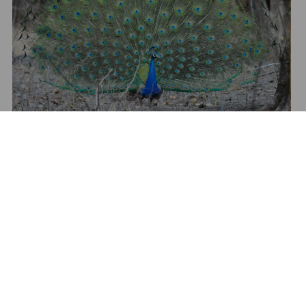
Show All Media