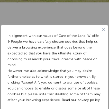
Add To
Dream Board
In alignment with our values of Care of the Land, Wildlife
& People we have carefully chosen cookies that help us
deliver a browsing experience that goes beyond the
expected so that you have the ultimate luxury of
choosing to research your travel dreams with peace of
mind.
However, we also acknowledge that you may desire
further choice as to what is stored in your browser. By
clicking "Accept All", you consent to our use of cookies.
You can choose to enable or disable some or all of these
cookies but please note that disabling some of them may
affect your browsing experience.
Read our privacy policy