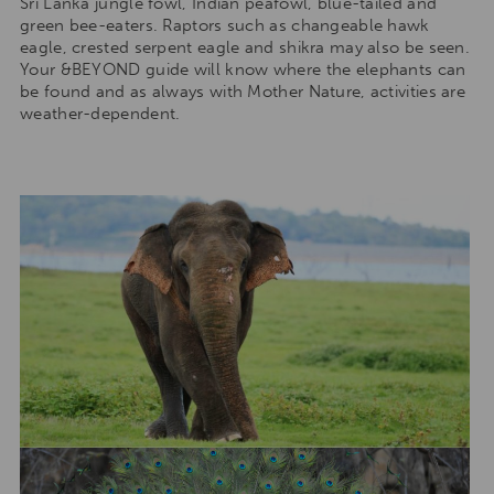
Sri Lanka jungle fowl, Indian peafowl, blue-tailed and
green bee-eaters. Raptors such as changeable hawk
eagle, crested serpent eagle and shikra may also be seen.
Your &BEYOND guide will know where the elephants can
be found and as always with Mother Nature, activities are
weather-dependent.