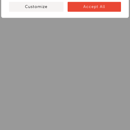
Customize
Accept All