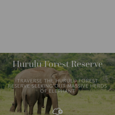
DESTINATIONS
ASIA
SRI LANKA
M
O
R
Hurulu Forest Reserve
E
TRAVERSE THE HURULU FOREST
RESERVE SEEKING OUT MASSIVE HERDS
OF ELEPHANT