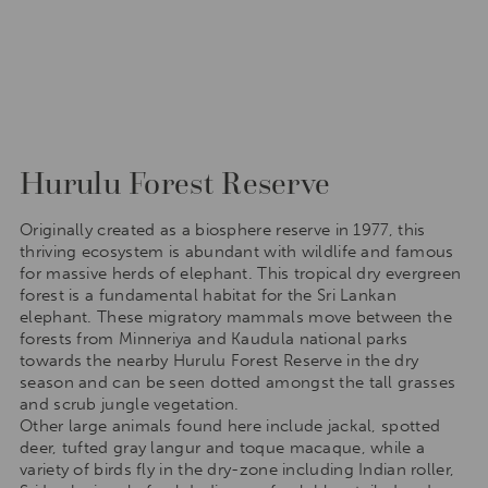
Hurulu Forest Reserve
Originally created as a biosphere reserve in 1977, this
thriving ecosystem is abundant with wildlife and famous
for massive herds of elephant. This tropical dry evergreen
forest is a fundamental habitat for the Sri Lankan
elephant. These migratory mammals move between the
forests from Minneriya and Kaudula national parks
towards the nearby Hurulu Forest Reserve in the dry
season and can be seen dotted amongst the tall grasses
and scrub jungle vegetation.
Other large animals found here include jackal, spotted
deer, tufted gray langur and toque macaque, while a
variety of birds fly in the dry-zone including Indian roller,