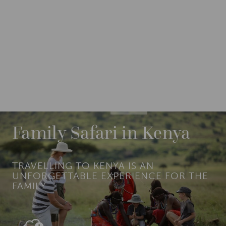
DESTINATIONS
AFRICA
KENYA
Family Safari in Kenya
TRAVELLING TO KENYA IS AN
UNFORGETTABLE EXPERIENCE FOR THE
FAMILY