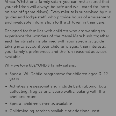
Africa. Whilst on a family safari, you can rest assured that
your children will always be safe and well cared for (both
on and off game drives). Every minute is supervised by our
guides and lodge staff, who provide hours of amusement
and invaluable information to the children in their care.
Designed for families with children who are wanting to
experience the wonders of the Masai Mara bush together,
each family safari is planned with your specialist guide
taking into account your children’s ages, their interests,
your family’s preferences and the fun seasonal activities
available.
Why we love
family safaris:
&BEYOND’S
Special WILDchild programme for children aged 3–12
years
Activities are seasonal and include bark rubbing, bug
collecting, frog safaris, spore walks, baking with the
chef and more
Special children’s menus available
Childminding services available at additional cost