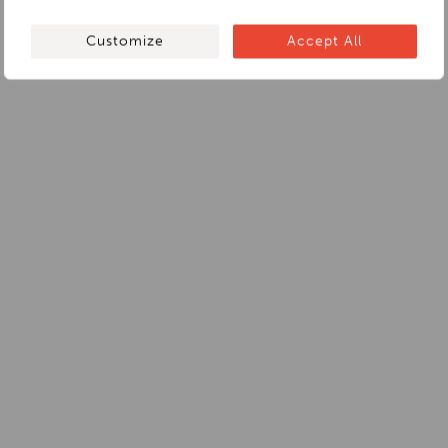
Customize
Accept All