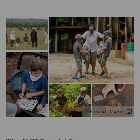
Show All Media