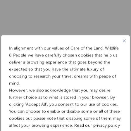
In alignment with our values of Care of the Land, Wildlife
& People we have carefully chosen cookies that help us
deliver a browsing experience that goes beyond the
expected so that you have the ultimate luxury of
choosing to research your travel dreams with peace of
mind.
However, we also acknowledge that you may desire
further choice as to what is stored in your browser. By
clicking "Accept All", you consent to our use of cookies.
You can choose to enable or disable some or all of these
cookies but please note that disabling some of them may
affect your browsing experience.
Read our privacy policy