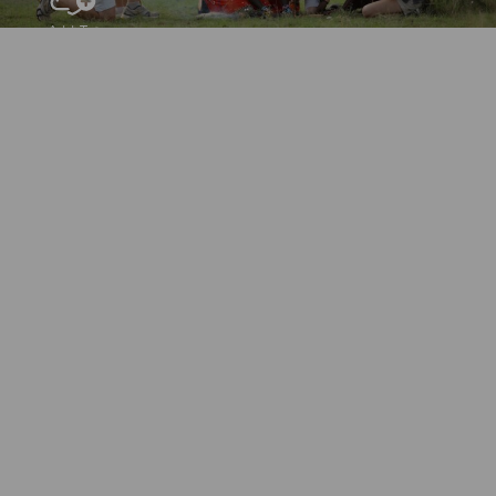
Add To
Dream Board