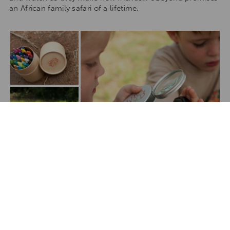
an African family safari of a lifetime.
Show All Media