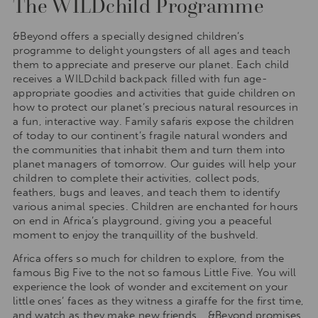
The WILDchild Programme
&Beyond offers a specially designed children’s
programme to delight youngsters of all ages and teach
them to appreciate and preserve our planet. Each child
receives a WILDchild backpack filled with fun age-
appropriate goodies and activities that guide children on
how to protect our planet’s precious natural resources in
a fun, interactive way. Family safaris expose the children
of today to our continent’s fragile natural wonders and
the communities that inhabit them and turn them into
planet managers of tomorrow. Our guides will help your
children to complete their activities, collect pods,
feathers, bugs and leaves, and teach them to identify
various animal species. Children are enchanted for hours
on end in Africa’s playground, giving you a peaceful
moment to enjoy the tranquillity of the bushveld.
Africa offers so much for children to explore, from the
famous Big Five to the not so famous Little Five. You will
experience the look of wonder and excitement on your
little ones’ faces as they witness a giraffe for the first time,
and watch as they make new friends… &Beyond promises