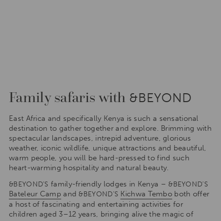
Family safaris with
&BEYOND
East Africa and specifically Kenya is such a sensational
destination to gather together and explore. Brimming with
spectacular landscapes, intrepid adventure, glorious
weather, iconic wildlife, unique attractions and beautiful,
warm people, you will be hard-pressed to find such
heart-warming hospitality and natural beauty.
family-friendly lodges in Kenya –
&BEYOND’S
&BEYOND’S
Bateleur Camp
and
Kichwa Tembo
both offer
&BEYOND’S
a host of fascinating and entertaining activities for
children aged 3–12 years, bringing alive the magic of