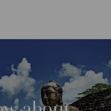
ow about