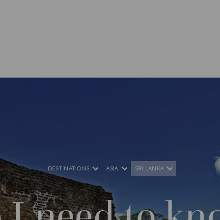
DESTINATIONS
ASIA
SRI LANKA
 I need to kn