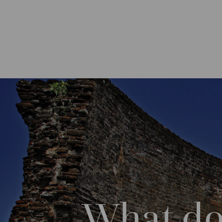
What do