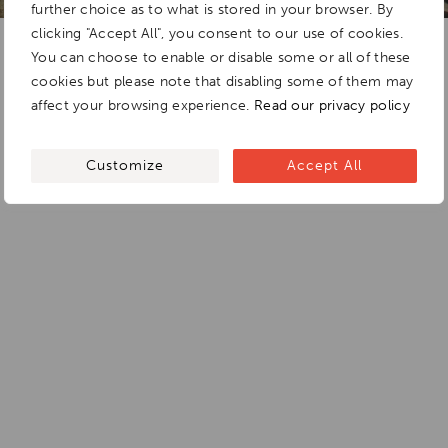
further choice as to what is stored in your browser. By
clicking "Accept All", you consent to our use of cookies.
You can choose to enable or disable some or all of these
cookies but please note that disabling some of them may
affect your browsing experience.
Read our privacy policy
Customize
Accept All