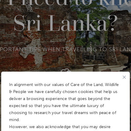
Sri Lanka?
PORTANT TIPS WHEN TRAVELLING TO SRI LA
Add To
Dream Board
In alignment with our values of Care of the Land, Wildlife
& People we have carefully chosen cookies that help us
deliver a browsing experience that goes beyond the
expected so that you have the ultimate luxury of
choosing to research your travel dreams with peace of
mind.
However, we also acknowledge that you may desire