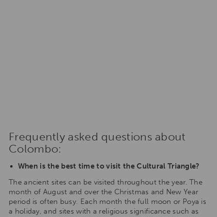
Frequently asked questions about
Colombo:
When is the best time to visit the Cultural Triangle?
The ancient sites can be visited throughout the year. The
month of August and over the Christmas and New Year
period is often busy. Each month the full moon or Poya is
a holiday, and sites with a religious significance such as