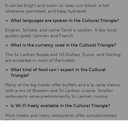
It can be bright and warm so wear sun-block, a hat
whenever permitted, and keep hydrated.
What languages are spoken in the Cultural Triangle?
English, Sinhala, and some Tamil is spoken. A few local
guides speak German and French.
What is the currency used in the Cultural Triangle?
The Sri Lankan Rupee and US Dollars, Euros, and Sterling
are accepted in most of the hotels.
What kind of food can I expect in the Cultural
Triangle?
Many of the big hotels offer buffets and à la carte menus
with a mix of Western and Sri Lankan cuisine. Smaller
restaurants serve predominantly Sri Lankan cuisine.
Is Wi-Fi freely available in the Cultural Triangle?
Most hotels and many restaurants offer complimentary
Wi-Fi.