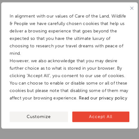
In alignment with our values of Care of the Land, Wildlife
& People we have carefully chosen cookies that help us
deliver a browsing experience that goes beyond the
expected so that you have the ultimate luxury of
choosing to research your travel dreams with peace of
mind.
However, we also acknowledge that you may desire
further choice as to what is stored in your browser. By
clicking "Accept All", you consent to our use of cookies.
You can choose to enable or disable some or all of these
cookies but please note that disabling some of them may
affect your browsing experience.
Read our privacy policy
Customize
Accept All