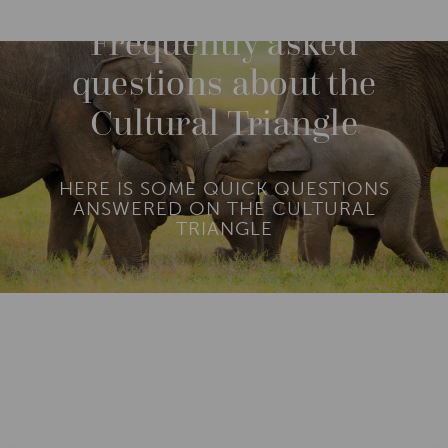
O
R
Frequently asked
E
questions about the
Cultural Triangle
HERE IS SOME QUICK QUESTIONS
ANSWERED ON THE CULTURAL
TRIANGLE
Add To
Dream Board