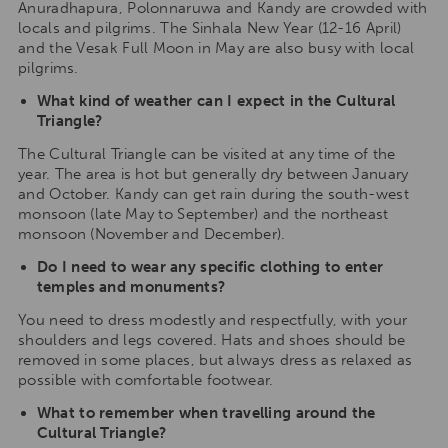
Anuradhapura, Polonnaruwa and Kandy are crowded with
locals and pilgrims. The Sinhala New Year (12-16 April)
and the Vesak Full Moon in May are also busy with local
pilgrims.
What kind of weather can I expect in the Cultural
Triangle?
The Cultural Triangle can be visited at any time of the
year. The area is hot but generally dry between January
and October. Kandy can get rain during the south-west
monsoon (late May to September) and the northeast
monsoon (November and December).
Do I need to wear any specific clothing to enter
temples and monuments?
You need to dress modestly and respectfully, with your
shoulders and legs covered. Hats and shoes should be
removed in some places, but always dress as relaxed as
possible with comfortable footwear.
What to remember when travelling around the
Cultural Triangle?