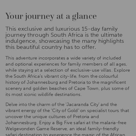
Your journey at a glance
This exclusive and luxurious 15-day family
journey through South Africa is the ultimate
indulgence, showcasing the many highlights
this beautiful country has to offer.
This adventure incorporates a wide variety of included
and optional experiences for family members of all ages,
while staying at a selection of exclusive-use villas. Explore
the South Africa’s vibrant city-life, from the colourful
history of Johannesburg and Pretoria to the magnificent
scenery and golden beaches of Cape Town, plus some of
its most iconic wildlife destinations.
Delve into the charm of the ‘Jacaranda City’ and the
vibrant energy of the ‘City of Gold’ on specialist tours that
uncover the unique cultures of Pretoria and
Johannesburg. Enjoy a Big Five safari at the malaria-free
Welgevonden Game Reserve, an ideal family-friendly
safari destination to experience the magic of the African