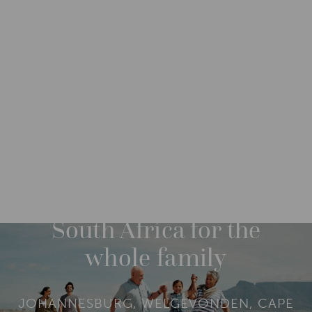
DESTINATIONS
AFRICA
SOUTH AFRICA
M
O
R
FROM: ZAR 469,740
14 NIGHTS
E
South Africa for the
whole family
JOHANNESBURG, WELGEVONDEN, CAPE