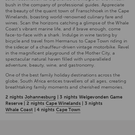
bush in the company of professional guides. Appreciate
the beauty of the quaint town of Franschhoek in the Cape
Winelands, boasting world-renowned culinary fare and
wines. Scan the horizons catching a glimpse of the Whale
Coast’s vibrant marine life, and if brave enough, come
face-to-face with a shark. Indulge in wine tasting by
bicycle and travel from Hermanus to Cape Town riding in
the sidecar of a chauffeur-driven vintage motorbike. Revel
in the magnificent playground of the Mother City, a
spectacular natural haven filled with unparalleled
adventure, beauty, wine, and gastronomy.
One of the best family holiday destinations across the
globe, South Africa entices travellers of all ages, creating
breathtaking family moments and cherished memories.
2 nights
Johannesburg
| 3 nights Welgevonden Game
Reserve | 2 nights
Cape Winelands
| 3 nights
Whale Coast
| 4 nights
Cape Town