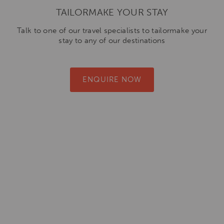
TAILORMAKE YOUR STAY
Talk to one of our travel specialists to tailormake your
stay to any of our destinations
ENQUIRE NOW