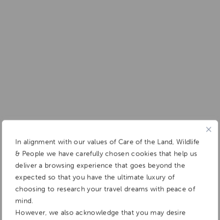
In alignment with our values of Care of the Land, Wildlife
& People we have carefully chosen cookies that help us
deliver a browsing experience that goes beyond the
expected so that you have the ultimate luxury of
choosing to research your travel dreams with peace of
mind.
However, we also acknowledge that you may desire