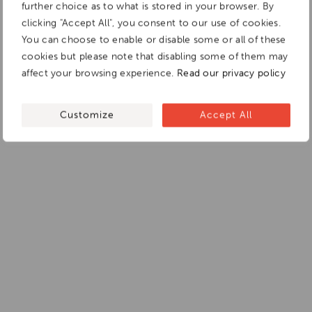
further choice as to what is stored in your browser. By
clicking "Accept All", you consent to our use of cookies.
You can choose to enable or disable some or all of these
cookies but please note that disabling some of them may
affect your browsing experience.
Read our privacy policy
Customize
Accept All