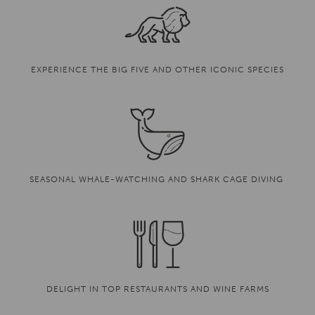
EXPERIENCE THE BIG FIVE AND OTHER ICONIC SPECIES
SEASONAL WHALE-WATCHING AND SHARK CAGE DIVING
DELIGHT IN TOP RESTAURANTS AND WINE FARMS