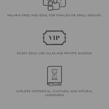
MALARIA-FREE AND IDEAL FOR FAMILIES OR SMALL GROUPS
ENJOY SOLE-USE VILLAS AND PRIVATE GUIDING
EXPLORE HISTORICAL, CULTURAL AND NATURAL
LANDMARKS