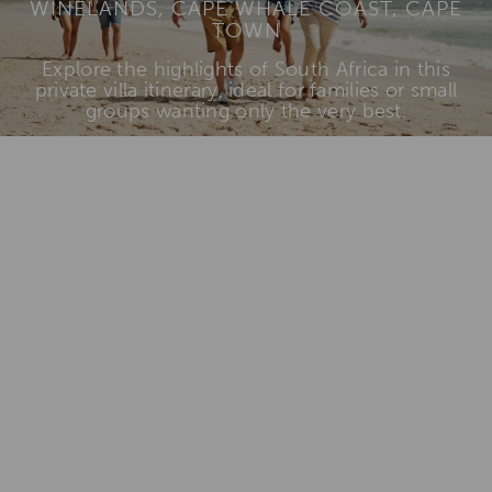
WINELANDS, CAPE WHALE COAST, CAPE
TOWN
Explore the highlights of South Africa in this
private villa itinerary, ideal for families or small
groups wanting only the very best.
View Itinerary & Rates
Add To
Dream Board