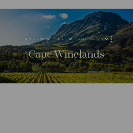
DESTINATIONS
AFRICA
SOUTH AFRICA
M
O
R
Cape Winelands
E