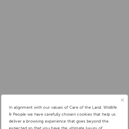
In alignment with our values of Care of the Land, Wildlife
& People we have carefully chosen cookies that help us
deliver a browsing experience that goes beyond the
expected so that you have the ultimate luxury of