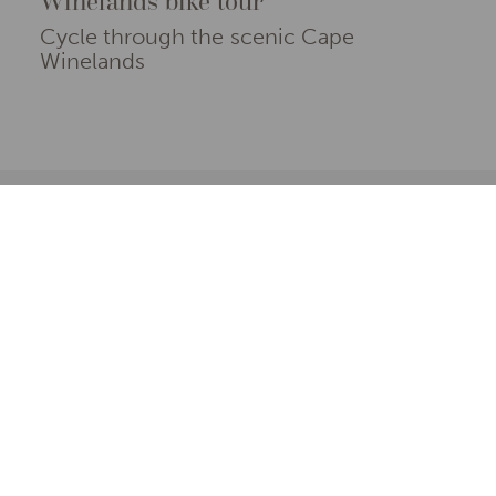
Winelands bike tour
Cycle through the scenic Cape
Winelands
From exceptional offers to not-to-be missed
properties and experiences, here are our
favourite reasons to explore the Cape
Winelands
Use the filters below to browse our selection of hand-
picked travel ideas in the Cape Winelands.
EXPERIENCES