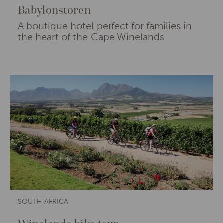
Babylonstoren
A boutique hotel perfect for families in
the heart of the Cape Winelands
SOUTH AFRICA