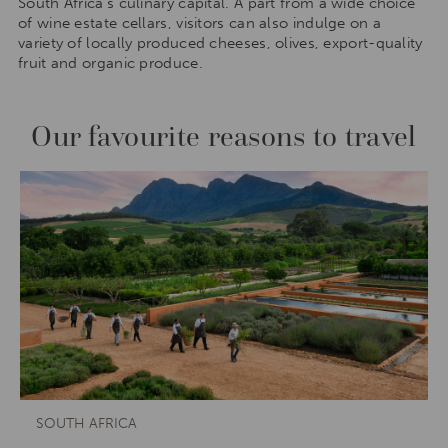
South Africa’s culinary capital. A part from a wide choice
of wine estate cellars, visitors can also indulge on a
variety of locally produced cheeses, olives, export-quality
fruit and organic produce.
Our favourite reasons to travel
SOUTH AFRICA