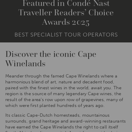
Featured in Condé Nast
Traveller Readers’ Choice
Awards 2025
BEST SPECIALIST TOUR OPERATORS
Discover the iconic Cape
Winelands
Meander through the famed Cape Winelands where a
harmonious blend of art, nature and decadent food,
paired with the finest wines in the world, await you. The
region is the source of many legendary Cape wines, the
result of the area’s row upon row of grapevines, many of
which were first planted hundreds of years ago.
Its classic Cape-Dutch homesteads, mountainous
surrounds, grand heritage and award-winning restaurants
have earned the Cape Winelands the right to call itself