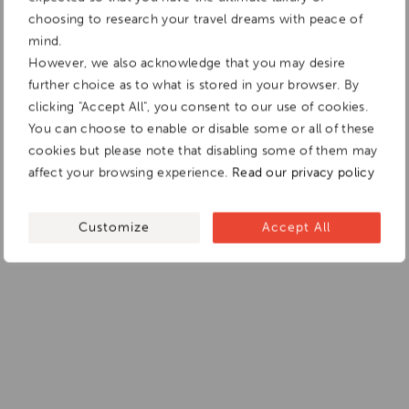
choosing to research your travel dreams with peace of
mind.
However, we also acknowledge that you may desire
further choice as to what is stored in your browser. By
clicking "Accept All", you consent to our use of cookies.
You can choose to enable or disable some or all of these
cookies but please note that disabling some of them may
affect your browsing experience.
Read our privacy policy
Customize
Accept All