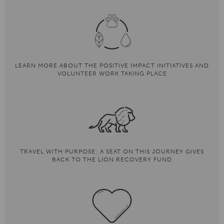
LEARN MORE ABOUT THE POSITIVE IMPACT INITIATIVES AND
VOLUNTEER WORK TAKING PLACE
TRAVEL WITH PURPOSE: A SEAT ON THIS JOURNEY GIVES
BACK TO THE LION RECOVERY FUND