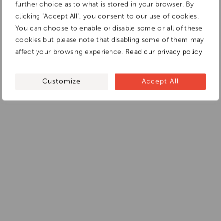
further choice as to what is stored in your browser. By
clicking "Accept All", you consent to our use of cookies.
You can choose to enable or disable some or all of these
cookies but please note that disabling some of them may
affect your browsing experience.
Read our privacy policy
Customize
Accept All