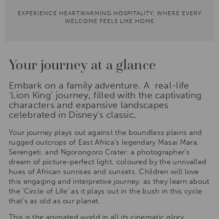
EXPERIENCE HEARTWARMING HOSPITALITY, WHERE EVERY
WELCOME FEELS LIKE HOME
Your journey at a glance
Embark on a family adventure. A real-life
‘Lion King’ journey, filled with the captivating
characters and expansive landscapes
celebrated in Disney’s classic.
Your journey plays out against the boundless plains and
rugged outcrops of East Africa’s legendary Masai Mara,
Serengeti, and Ngorongoro Crater: a photographer’s
dream of picture-perfect light, coloured by the unrivalled
hues of African sunrises and sunsets. Children will love
this engaging and interpretive journey, as they learn about
the ‘Circle of Life’ as it plays out in the bush in this cycle
that’s as old as our planet.
This is the animated world in all its cinematic glory,