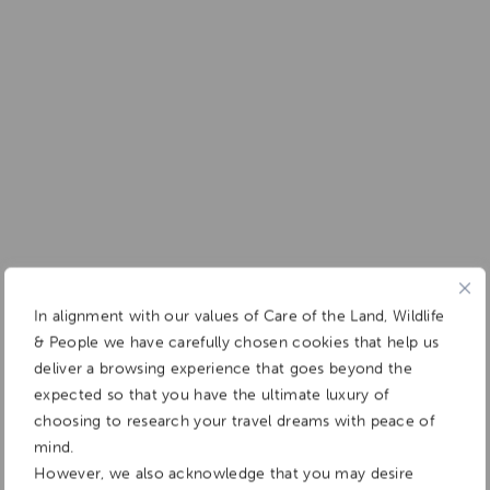
In alignment with our values of Care of the Land, Wildlife
& People we have carefully chosen cookies that help us
deliver a browsing experience that goes beyond the
expected so that you have the ultimate luxury of
choosing to research your travel dreams with peace of
mind.
However, we also acknowledge that you may desire