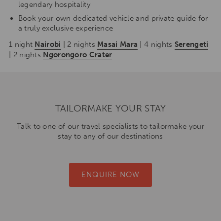
legendary hospitality
Book your own dedicated vehicle and private guide for
a truly exclusive experience
1 night
Nairobi
| 2 nights
Masai Mara
| 4 nights
Serengeti
| 2 nights
Ngorongoro Crater
TAILORMAKE YOUR STAY
Talk to one of our travel specialists to tailormake your
stay to any of our destinations
ENQUIRE NOW