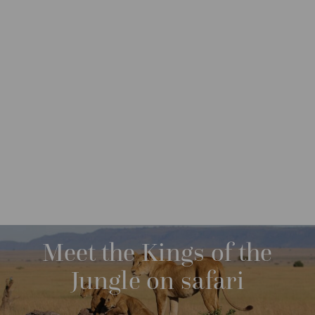
DESTINATIONS
AFRICA
TANZANIA
M
O
R
FROM: USD 13,760
09 NIGHTS
E
Meet the Kings of the
Jungle on safari