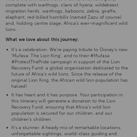
complete with warthogs, clans of hyena, wildebeest
migration herds, warthogs, baboons, zebra, giraffe,
elephant, red-billed hornbills (named Zazu of course)
and, holding centre stage, Africa’s ever-magnificent wild
lions.
What we love about this journey:
It’s a celebration. We’re paying tribute to Disney’s new
‘Mufasa: The Lion King’, and to their #Mufasa
#ProtectThePride campaign in support of the Lion
Recovery Fund: a global organisation dedicated to the
future of Africa’s wild lions. Since the release of the
original Lion King, the African wild lion population has
halved!
It has heart and it has purpose. Your participation in
this itinerary will generate a donation to the Lion
Recovery Fund, ensuring that Africa’s wild lion
population is secured for our children, and our
children’s children.
It’s a stunner. A heady mix of remarkable locations,
unforgettable sightings, world-class guiding and