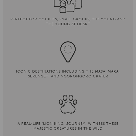
PERFECT FOR COUPLES, SMALL GROUPS, THE YOUNG AND
THE YOUNG AT HEART
ICONIC DESTINATIONS INCLUDING THE MASAI MARA,
SERENGETI AND NGORONGORO CRATER
A REAL-LIFE ‘LION KING’ JOURNEY: WITNESS THESE
MAJESTIC CREATURES IN THE WILD