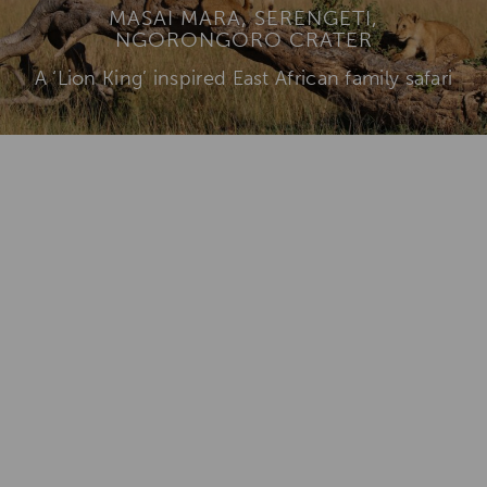
MASAI MARA, SERENGETI,
NGORONGORO CRATER
A ‘Lion King’ inspired East African family safari
View Itinerary & Rates
Add To
Dream Board