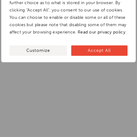
further choice as to what is stored in your browser. By
clicking "Accept All", you consent to our use of cookies.
You can choose to enable or disable some or all of these
cookies but please note that disabling some of them may
affect your browsing experience.
Read our privacy policy
Customize
Accept All