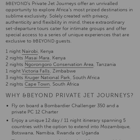
’s Private Jet Journeys offer an unrivalled
&BEYOND
opportunity to explore Africa’s most prized destinations in
sublime exclusivity. Solely created with privacy,
authenticity and flexibility in mind, these extraordinary
set-departure tours cater for intimate groups and offer
special access to a series of unique experiences that are
exclusive to
guests.
&BEYOND
1 night
Nairobi
, Kenya
2 nights
Masai Mara
, Kenya
2 nights
Ngorongoro Conservation Area
, Tanzania
1 night
Victoria Falls
, Zimbabwe
3 nights
Kruger National Park
, South Africa
2 nights
Cape Town
, South Africa
WHY &BEYOND PRIVATE JET JOURNEYS?
Fly on board a Bombardier Challenger 350 and a
private PC 12 Charter
Enjoy a unique 12 day / 11 night itinerary spanning 5
countries with the option to extend into Mozambique,
Botswana, Namibia, Rwanda or Uganda