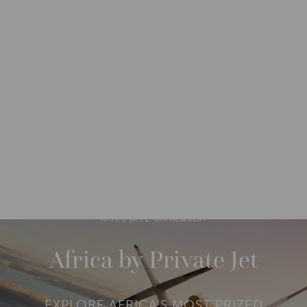
DESTINATIONS
AFRICA
ZIMBABWE
M
O
R
RATE & DATE: ON REQUEST
E
Africa by Private Jet
EXPLORE AFRICA’S MOST PRIZED