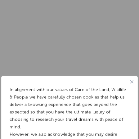
In alignment with our values of Care of the Land, Wildlife
& People we have carefully chosen cookies that help us
deliver a browsing experience that goes beyond the
expected so that you have the ultimate luxury of
choosing to research your travel dreams with peace of
mind.
However, we also acknowledge that you may desire