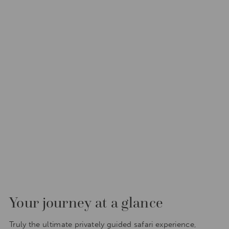
Your journey at a glance
Truly the ultimate privately guided safari experience,