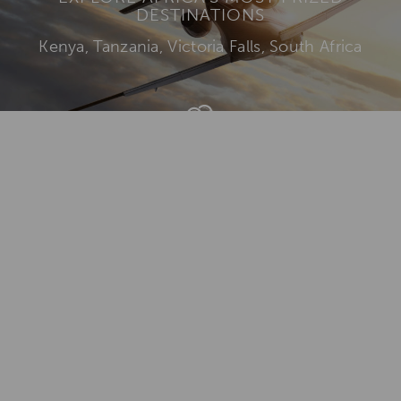
DESTINATIONS
Kenya, Tanzania, Victoria Falls, South Africa
Add To
Dream Board