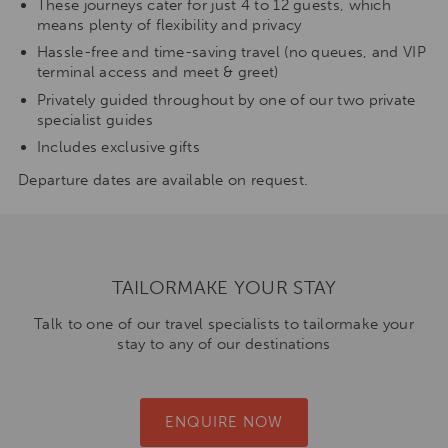
These journeys cater for just 4 to 12 guests, which
means plenty of flexibility and privacy
Hassle-free and time-saving travel (no queues, and VIP
terminal access and meet & greet)
Privately guided throughout by one of our two private
specialist guides
Includes exclusive gifts
Departure dates are available on request.
TAILORMAKE YOUR STAY
Talk to one of our travel specialists to tailormake your
stay to any of our destinations
ENQUIRE NOW