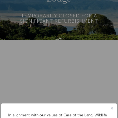
TEMPORARILY CLOSED FOR A
SIGNIFICANT REFURBISHMENT
Add To
Dream Board
In alignment with our values of Care of the Land, Wildlife