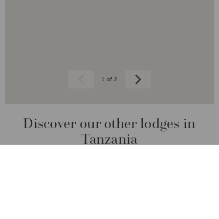
1 of 2
Prev
Next
Discover our other lodges in
Tanzania
From the majestic Serengeti to the tranquil
shores of Lake Manyara, experience the
unmatched charm and diversity of this
extraordinary country.
CONDÉ NAST TRAVELLER READERS' CHOICE AWARDS