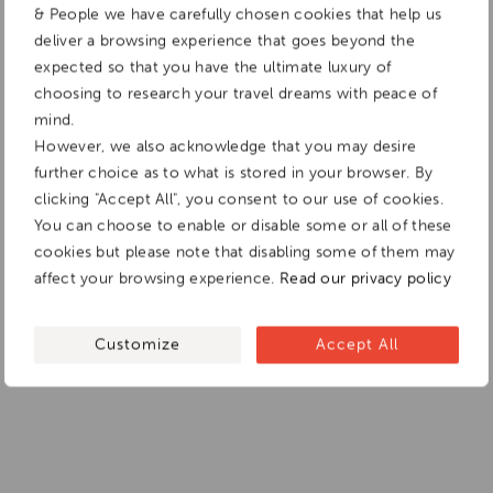
& People we have carefully chosen cookies that help us
deliver a browsing experience that goes beyond the
expected so that you have the ultimate luxury of
choosing to research your travel dreams with peace of
mind.
However, we also acknowledge that you may desire
further choice as to what is stored in your browser. By
clicking "Accept All", you consent to our use of cookies.
You can choose to enable or disable some or all of these
cookies but please note that disabling some of them may
affect your browsing experience.
Read our privacy policy
Customize
Accept All