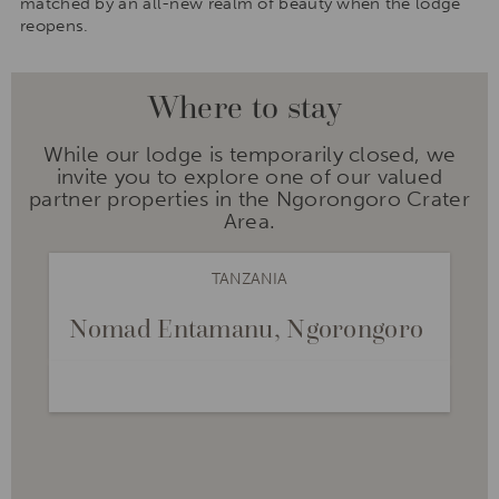
matched by an all-new realm of beauty when the lodge
reopens.
Where to stay
While our lodge is temporarily closed, we
invite you to explore one of our valued
partner properties in the Ngorongoro Crater
Area.
TANZANIA
Nomad Entamanu, Ngorongoro