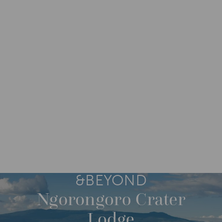
DESTINATIONS
AFRICA
TANZANIA
M
O
R
E
&BEYOND
Ngorongoro Crater
Lodge