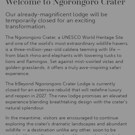
Welcome to Ngorongoro Crater
Our already-magnificent lodge will be
temporarily closed for an exciting
transformation.
The Ngorongoro Crater, a UNESCO World Heritage Site
and one of the world’s most extraordinary wildlife havens,
is a three-million-year-old caldera teeming with life —
from black rhino and elephants with towering tusks to
lions and flamingos. Set against mist-swirled vistas and
golden grasslands, it offers a truly awe-inspiring safari
experience.
The &Beyond Ngorongoro Crater Lodge is currently
closed for an extensive rebuild that will redefine luxury
and reopen in 2027. The new lodge promises an elevated
experience blending breathtaking design with the crater’s
natural splendour.
In the meantime, visitors are encouraged to continue
exploring the crater’s dramatic landscapes and abundant
wildlife — a destination unlike any other, soon to be