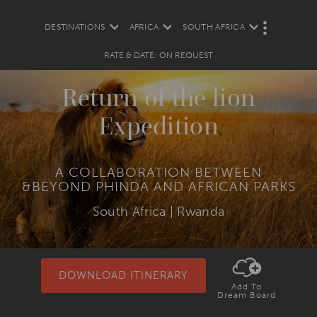
DESTINATIONS
AFRICA
SOUTH AFRICA
M
O
R
RATE & DATE: ON REQUEST
E
Return of the lion
Expedition
A COLLABORATION BETWEEN
&BEYOND PHINDA AND AFRICAN PARKS
South Africa | Rwanda
DOWNLOAD ITINERARY
Add To
Dream Board