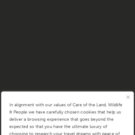
In alignment with our values of Care of the Land, Wildlife
& People we have carefully chosen cookies that help us
deliver a browsing experience that goes beyond the
expected so that you have the ultimate luxury of
choosing to research your travel dreams with peace of