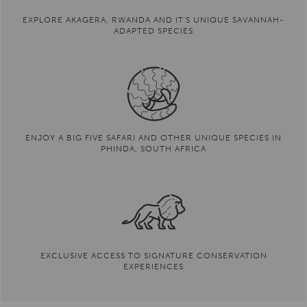
manager in early 2020. Drew hopes to expand
scientific understanding of Akagera’s ecosystem,
EXPLORE AKAGERA, RWANDA AND IT'S UNIQUE SAVANNAH-
improve monitoring and data collection, and
ADAPTED SPECIES
develop and support opportunities for local
scientists and students to contribute to Akagera’s
conservation goals.
READ FULL BIOGRAPHY
ENJOY A BIG FIVE SAFARI AND OTHER UNIQUE SPECIES IN
PHINDA, SOUTH AFRICA
EXCLUSIVE ACCESS TO SIGNATURE CONSERVATION
EXPERIENCES