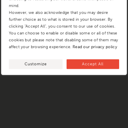
mind.
However, we also acknowledge that you may desire
further choice as to what is stored in your browser. By
clicking "Accept All", you consent to our use of cookies.
You can choose to enable or disable some or all of these
cookies but please note that disabling some of them may
affect your browsing experience.
Read our privacy policy
Customize
Accept All