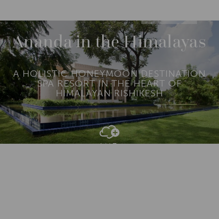
DESTINATIONS
ASIA
INDIA
NORTH INDIA
Ananda in the Himalayas
A HOLISTIC HONEYMOON DESTINATION
SPA RESORT IN THE HEART OF
HIMALAYAN RISHIKESH
Add To
Dream Board