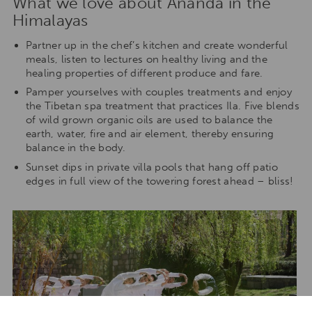
What we love about Ananda in the
Himalayas
Partner up in the chef’s kitchen and create wonderful
meals, listen to lectures on healthy living and the
healing properties of different produce and fare.
Pamper yourselves with couples treatments and enjoy
the Tibetan spa treatment that practices Ila. Five blends
of wild grown organic oils are used to balance the
earth, water, fire and air element, thereby ensuring
balance in the body.
Sunset dips in private villa pools that hang off patio
edges in full view of the towering forest ahead – bliss!