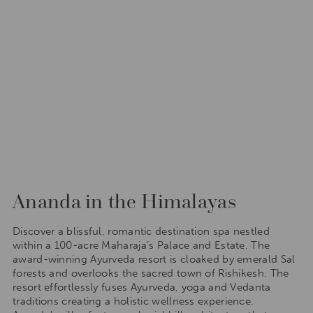
Ananda in the Himalayas
Discover a blissful, romantic destination spa nestled
within a 100-acre Maharaja’s Palace and Estate. The
award-winning Ayurveda resort is cloaked by emerald Sal
forests and overlooks the sacred town of Rishikesh. The
resort effortlessly fuses Ayurveda, yoga and Vedanta
traditions creating a holistic wellness experience.