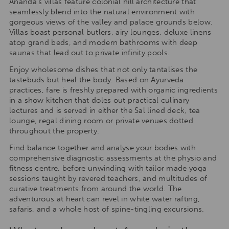
Ananda’s villas feature colonial hill architecture that
seamlessly blend into the natural environment with
gorgeous views of the valley and palace grounds below.
Villas boast personal butlers, airy lounges, deluxe linens
atop grand beds, and modern bathrooms with deep
saunas that lead out to private infinity pools.
Enjoy wholesome dishes that not only tantalises the
tastebuds but heal the body. Based on Ayurveda
practices, fare is freshly prepared with organic ingredients
in a show kitchen that doles out practical culinary
lectures and is served in either the Sal lined deck, tea
lounge, regal dining room or private venues dotted
throughout the property.
Find balance together and analyse your bodies with
comprehensive diagnostic assessments at the physio and
fitness centre, before unwinding with tailor made yoga
sessions taught by revered teachers, and multitudes of
curative treatments from around the world. The
adventurous at heart can revel in white water rafting,
safaris, and a whole host of spine-tingling excursions.