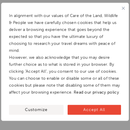
In alignment with our values of Care of the Land, Wildlife
& People we have carefully chosen cookies that help us
deliver a browsing experience that goes beyond the
expected so that you have the ultimate luxury of
choosing to research your travel dreams with peace of
mind.
However, we also acknowledge that you may desire
further choice as to what is stored in your browser. By
clicking "Accept All", you consent to our use of cookies.
You can choose to enable or disable some or all of these
cookies but please note that disabling some of them may
affect your browsing experience.
Read our privacy policy
Customize
Accept All