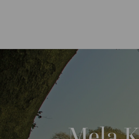
Mela K