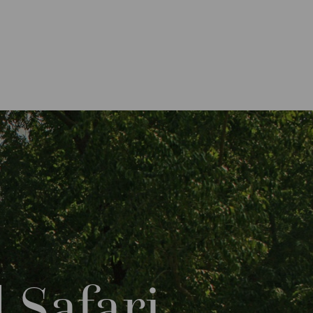
 Safari