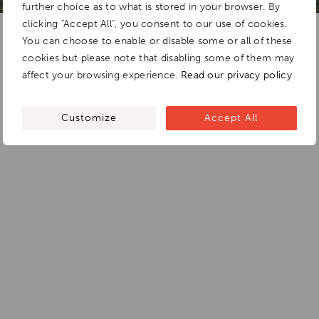
further choice as to what is stored in your browser. By
clicking "Accept All", you consent to our use of cookies.
You can choose to enable or disable some or all of these
cookies but please note that disabling some of them may
affect your browsing experience.
Read our privacy policy
Customize
Accept All