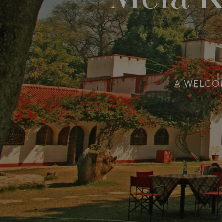
A WELCO