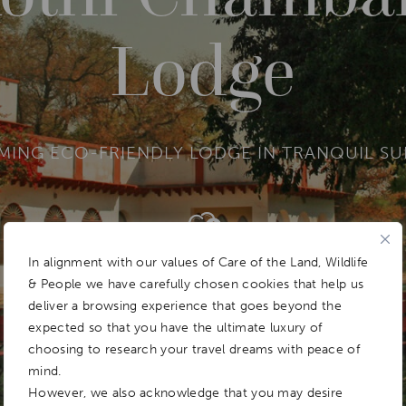
Lodge
MING ECO-FRIENDLY LODGE IN TRANQUIL S
Add To
Dream Board
In alignment with our values of Care of the Land, Wildlife
& People we have carefully chosen cookies that help us
deliver a browsing experience that goes beyond the
expected so that you have the ultimate luxury of
choosing to research your travel dreams with peace of
mind.
However, we also acknowledge that you may desire