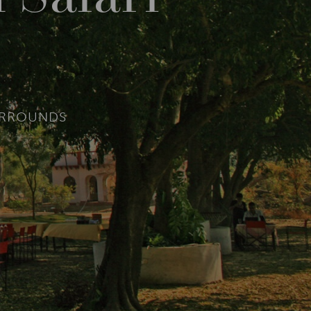
URROUNDS