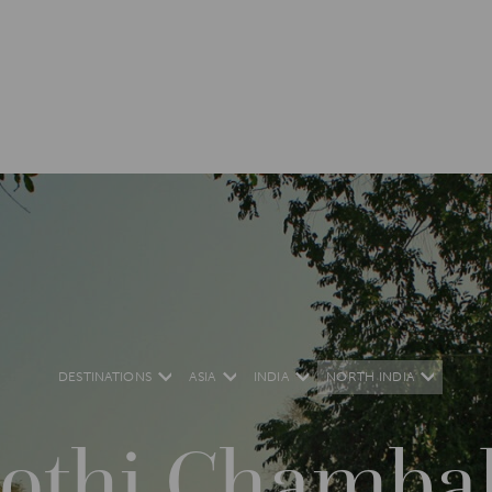
DESTINATIONS
ASIA
INDIA
NORTH INDIA
othi Chambal