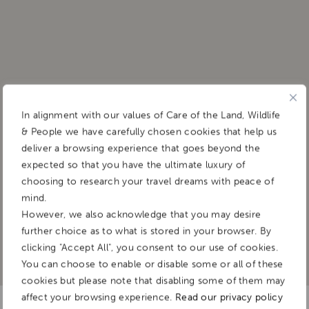
Shaun Marshall
In alignment with our values of Care of the Land, Wildlife
& People we have carefully chosen cookies that help us
&BEYOND
deliver a browsing experience that goes beyond the
– NGALA PRIVATE GAME RESERVE
expected so that you have the ultimate luxury of
choosing to research your travel dreams with peace of
mind.
However, we also acknowledge that you may desire
further choice as to what is stored in your browser. By
clicking "Accept All", you consent to our use of cookies.
You can choose to enable or disable some or all of these
cookies but please note that disabling some of them may
affect your browsing experience.
Read our privacy policy
Born and raised in South Africa, Shaun grew up going on