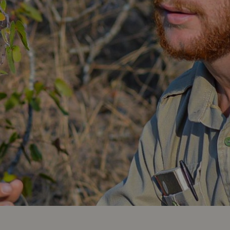
Africa,
South
America
and
South
Asia