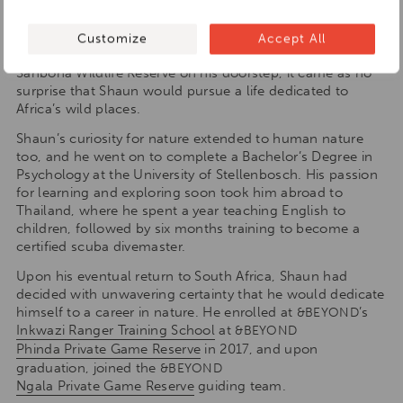
safari with his family. His childhood days were always
spent outdoors and with diverse, wildlife-filled
Customize
Accept All
landscapes such as the
Kruger National Park
and
Sanbona Wildlife Reserve on his doorstep, it came as no
surprise that Shaun would pursue a life dedicated to
Africa’s wild places.
Shaun’s curiosity for nature extended to human nature
too, and he went on to complete a Bachelor’s Degree in
Psychology at the University of Stellenbosch. His passion
for learning and exploring soon took him abroad to
Thailand, where he spent a year teaching English to
children, followed by six months training to become a
certified scuba divemaster.
Upon his eventual return to South Africa, Shaun had
decided with unwavering certainty that he would dedicate
himself to a career in nature. He enrolled at
’s
&BEYOND
Inkwazi Ranger Training School
at
&BEYOND
Phinda Private Game Reserve
in 2017, and upon
graduation, joined the
&BEYOND
Ngala Private Game Reserve
guiding team.