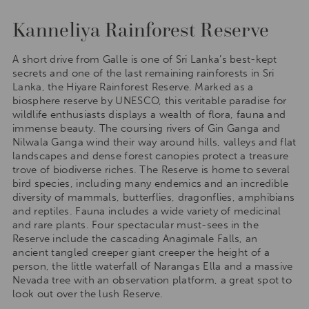
Kanneliya Rainforest Reserve
A short drive from Galle is one of Sri Lanka’s best-kept
secrets and one of the last remaining rainforests in Sri
Lanka, the Hiyare Rainforest Reserve. Marked as a
biosphere reserve by UNESCO, this veritable paradise for
wildlife enthusiasts displays a wealth of flora, fauna and
immense beauty. The coursing rivers of Gin Ganga and
Nilwala Ganga wind their way around hills, valleys and flat
landscapes and dense forest canopies protect a treasure
trove of biodiverse riches. The Reserve is home to several
bird species, including many endemics and an incredible
diversity of mammals, butterflies, dragonflies, amphibians
and reptiles. Fauna includes a wide variety of medicinal
and rare plants. Four spectacular must-sees in the
Reserve include the cascading Anagimale Falls, an
ancient tangled creeper giant creeper the height of a
person, the little waterfall of Narangas Ella and a massive
Nevada tree with an observation platform, a great spot to
look out over the lush Reserve.