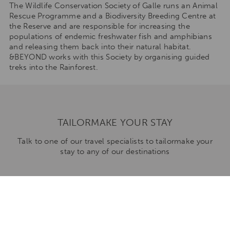
The Wildlife Conservation Society of Galle runs an Animal
Rescue Programme and a Biodiversity Breeding Centre at
the Reserve and are responsible for increasing the
populations of endemic freshwater fish and amphibians
and releasing them back into their natural habitat.
&BEYOND works with this Society by organising guided
treks into the Rainforest.
TAILORMAKE YOUR STAY
Talk to one of our travel specialists to tailormake your
stay to any of our destinations
ENQUIRE NOW