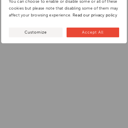
You can choose to enable or disable some or all of these
cookies but please note that disabling some of them may
affect your browsing experience.
Read our privacy policy
Customize
Accept All