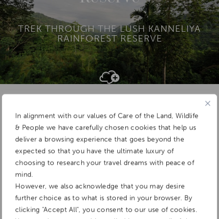
TREK THROUGH THE LUSH KANNELIYA
RAINFOREST RESERVE
Add To
Dream Board
In alignment with our values of Care of the Land, Wildlife
& People we have carefully chosen cookies that help us
deliver a browsing experience that goes beyond the
expected so that you have the ultimate luxury of
choosing to research your travel dreams with peace of
mind.
However, we also acknowledge that you may desire
further choice as to what is stored in your browser. By
clicking "Accept All", you consent to our use of cookies.