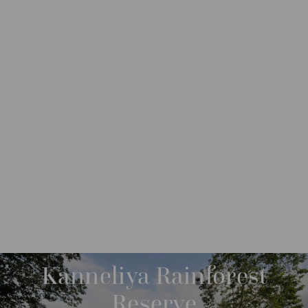
DESTINATIONS
ASIA
SRI LANKA
GALLE
Kanneliya Rainforest
Reserve