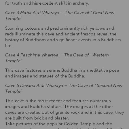
for truth and his excellent skill in archery.
Cave 3 Maha Alut Viharaya – The Cave of ‘ Great New
Temple’
Stunning colours and predominantly rich yellows and
reds illuminate this cave and ancient frescos reveal the
history of Buddhism and significant events in a Buddhists
life.
Cave 4 Paschima Viharaya – The Cave of ‘ Western
Temple’
This cave features a serene Buddha in a meditative pose
and images and statues of the Buddha.
Cave 5
Devana Alut Viharaya – The Cave of ‘ Second New
Temple’
This cave is the most recent and features numerous
images and Buddha statues. The images at the other
caves are created out of granite rock and in this cave, they
are built from brick and plaster.
Take pictures of the popular Golden Temple and the