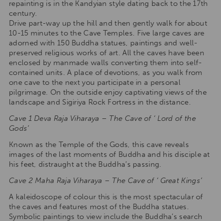
repainting is in the Kandyian style dating back to the 17th
century.
Drive part-way up the hill and then gently walk for about
10-15 minutes to the Cave Temples. Five large caves are
adorned with 150 Buddha statues, paintings and well-
preserved religious works of art. All the caves have been
enclosed by manmade walls converting them into self-
contained units. A place of devotions, as you walk from
one cave to the next you participate in a personal
pilgrimage. On the outside enjoy captivating views of the
landscape and Sigiriya Rock Fortress in the distance.
Cave 1 Deva Raja Viharaya – The Cave of ‘ Lord of the
Gods’
Known as the Temple of the Gods, this cave reveals
images of the last moments of Buddha and his disciple at
his feet, distraught at the Buddha’s passing.
Cave 2 Maha Raja Viharaya – The Cave of ‘ Great Kings’
A kaleidoscope of colour this is the most spectacular of
the caves and features most of the Buddha statues.
Symbolic paintings to view include the Buddha’s search