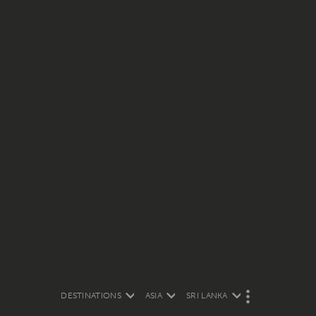
DESTINATIONS
ASIA
SRI LANKA
M
O