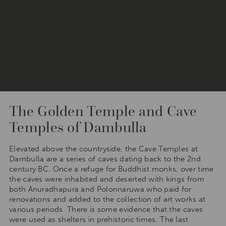
The Golden Temple and Cave
Temples of Dambulla
Elevated above the countryside, the Cave Temples at
Dambulla are a series of caves dating back to the 2nd
century BC. Once a refuge for Buddhist monks, over time
the caves were inhabited and deserted with kings from
both Anuradhapura and Polonnaruwa who paid for
renovations and added to the collection of art works at
various periods. There is some evidence that the caves
were used as shelters in prehistoric times. The last