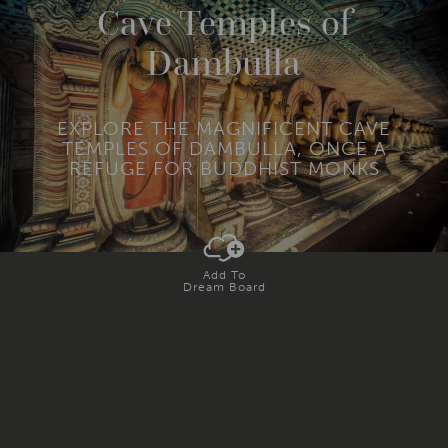
R
Cave Temples of
E
Dambulla
EXPLORE THE MAGNIFICENT CAVE
TEMPLES OF DAMBULLA, ONCE A
REFUGE FOR BUDDHIST MONKS
Add To
Dream Board