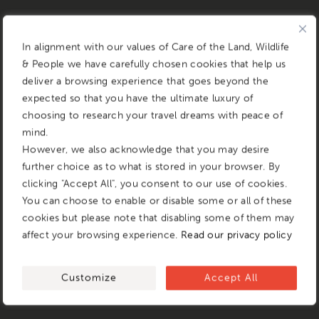
In alignment with our values of Care of the Land, Wildlife
& People we have carefully chosen cookies that help us
deliver a browsing experience that goes beyond the
expected so that you have the ultimate luxury of
choosing to research your travel dreams with peace of
mind.
However, we also acknowledge that you may desire
further choice as to what is stored in your browser. By
clicking "Accept All", you consent to our use of cookies.
You can choose to enable or disable some or all of these
cookies but please note that disabling some of them may
affect your browsing experience.
Read our privacy policy
Customize
Accept All