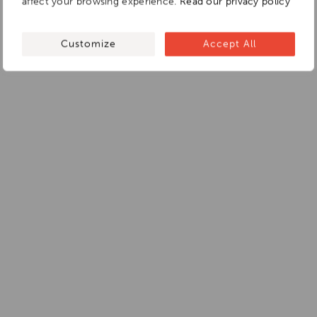
affect your browsing experience.
Read our privacy policy
Customize
Accept All