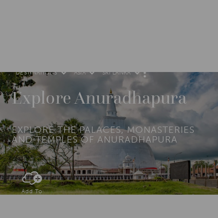
DESTINATIONS
ASIA
SRI LANKA
M
O
R
Explore Anuradhapura
E
EXPLORE THE PALACES, MONASTERIES
AND TEMPLES OF ANURADHAPURA
Add To
Dream Board