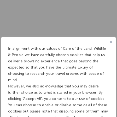
In alignment with our values of Care of the Land, Wildlife
& People we have carefully chosen cookies that help us
deliver a browsing experience that goes beyond the
expected so that you have the ultimate luxury of
choosing to research your travel dreams with peace of
mind.
However, we also acknowledge that you may desire
further choice as to what is stored in your browser. By
clicking "Accept All", you consent to our use of cookies.
You can choose to enable or disable some or all of these
cookies but please note that disabling some of them may