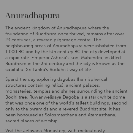
Anuradhapura
The ancient kingdom of Anuradhapura where the
foundation of Buddhism once thrived, remains after over
23 centuries, a revered pilgrimage centre. The
neighbouring areas of Anuradhapura were inhabited from
1 000 BC and by the 5th century BC the city developed at
a rapid rate. Emperor Ashoka’s son, Mahendra, instilled
Buddhism in the 3rd century and the city is known as the
capital of Sri Lanka’s Buddhist way of life.
Spend the day exploring dagobas (hemispherical
structures containing relics), ancient palaces,
monasteries, temples and shrines surrounding the ancient
Bodhi tree. Ruwanwelisaya Dagoba is a stark white dome
that was once one of the world’s tallest buildings, second
only to the pyramids and a revered Buddhist site. It has
been honoured as Solosmasthana and Atamasthana,
sacred places of worship.
Visit the Jetavana Monastery, with meticulously