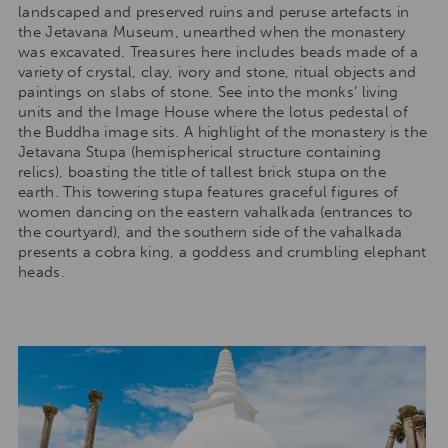
landscaped and preserved ruins and peruse artefacts in
the Jetavana Museum, unearthed when the monastery
was excavated. Treasures here includes beads made of a
variety of crystal, clay, ivory and stone, ritual objects and
paintings on slabs of stone. See into the monks’ living
units and the Image House where the lotus pedestal of
the Buddha image sits. A highlight of the monastery is the
Jetavana Stupa (hemispherical structure containing
relics), boasting the title of tallest brick stupa on the
earth. This towering stupa features graceful figures of
women dancing on the eastern vahalkada (entrances to
the courtyard), and the southern side of the vahalkada
presents a cobra king, a goddess and crumbling elephant
heads.