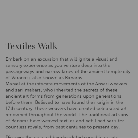
Textiles Walk
Embark on an excursion that will ignite a visual and
sensory experience as you venture deep into the
passageways and narrow lanes of the ancient temple city
of Varanasi, also known as Banaras.
Marvel at the intricate movements of the Ansari weavers
and sari-makers, who inherited the secrets of these
ancient art forms from generations upon generations
before them. Believed to have found their origin in the
17th century, these weavers have created celebrated art
renowned throughout the world. The traditional artisans
of Banaras have weaved textiles and rich lined saris for
countless royals, from past centuries to present day.
Discover the detailed handwork fashioned in private