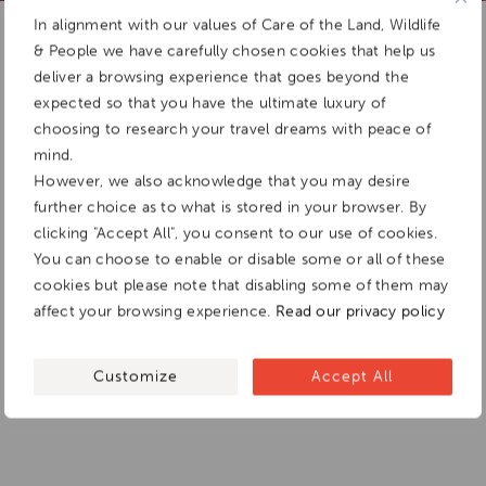
Add To
In alignment with our values of Care of the Land, Wildlife
Dream Board
& People we have carefully chosen cookies that help us
deliver a browsing experience that goes beyond the
expected so that you have the ultimate luxury of
choosing to research your travel dreams with peace of
mind.
However, we also acknowledge that you may desire
further choice as to what is stored in your browser. By
clicking "Accept All", you consent to our use of cookies.
You can choose to enable or disable some or all of these
cookies but please note that disabling some of them may
affect your browsing experience.
Read our privacy policy
Customize
Accept All