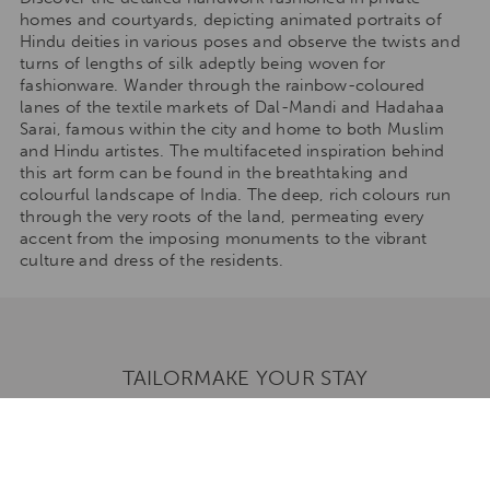
homes and courtyards, depicting animated portraits of
Hindu deities in various poses and observe the twists and
turns of lengths of silk adeptly being woven for
fashionware. Wander through the rainbow-coloured
lanes of the textile markets of Dal-Mandi and Hadahaa
Sarai, famous within the city and home to both Muslim
and Hindu artistes. The multifaceted inspiration behind
this art form can be found in the breathtaking and
colourful landscape of India. The deep, rich colours run
through the very roots of the land, permeating every
accent from the imposing monuments to the vibrant
culture and dress of the residents.
TAILORMAKE YOUR STAY
Talk to one of our travel specialists to tailormake your
stay to any of our destinations