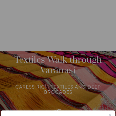
DESTINATIONS
ASIA
INDIA
M
O
R
Textiles Walk through
E
AGRA
Varanasi
DELHI
HARIDWAR AND RISHIKESH
LADAKH
CARESS RICH TEXTILES AND DEEP
RAJASTHAN
BROCADES
VARANASI