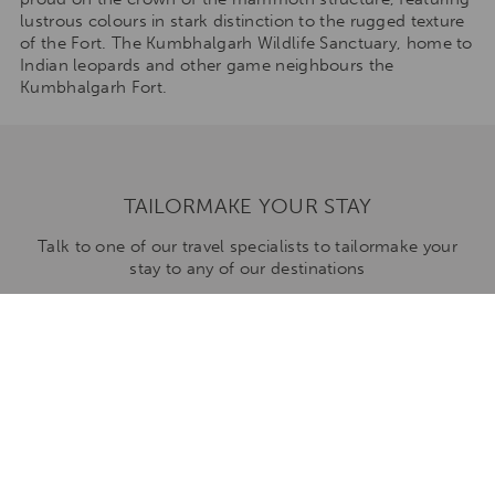
lustrous colours in stark distinction to the rugged texture
of the Fort. The Kumbhalgarh Wildlife Sanctuary, home to
Indian leopards and other game neighbours the
Kumbhalgarh Fort.
TAILORMAKE YOUR STAY
Talk to one of our travel specialists to tailormake your
stay to any of our destinations
ENQUIRE NOW