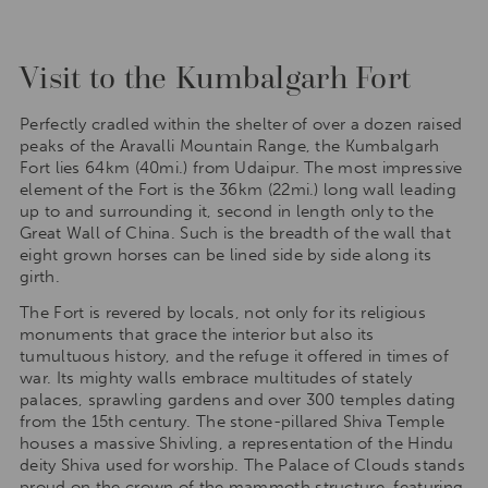
Visit to the Kumbalgarh Fort
Perfectly cradled within the shelter of over a dozen raised
peaks of the Aravalli Mountain Range, the Kumbalgarh
Fort lies 64km (40mi.) from Udaipur. The most impressive
element of the Fort is the 36km (22mi.) long wall leading
up to and surrounding it, second in length only to the
Great Wall of China. Such is the breadth of the wall that
eight grown horses can be lined side by side along its
girth.
The Fort is revered by locals, not only for its religious
monuments that grace the interior but also its
tumultuous history, and the refuge it offered in times of
war. Its mighty walls embrace multitudes of stately
palaces, sprawling gardens and over 300 temples dating
from the 15th century. The stone-pillared Shiva Temple
houses a massive Shivling, a representation of the Hindu
deity Shiva used for worship. The Palace of Clouds stands
proud on the crown of the mammoth structure, featuring