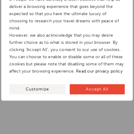
deliver a browsing experience that goes beyond the
expected so that you have the ultimate luxury of
choosing to research your travel dreams with peace of
mind.
However, we also acknowledge that you may desire
further choice as to what is stored in your browser. By
clicking "Accept All", you consent to our use of cookies.
You can choose to enable or disable some or all of these
cookies but please note that disabling some of them may
affect your browsing experience.
Read our privacy policy
Customize
Accept All