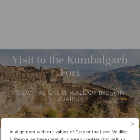
DESTINATIONS
ASIA
INDIA
NORTH INDIA
M
O
R
Visit to the Kumbalgarh
E
Fort
VIEW THE GREAT WALL OF INDIA IN
UDAIPUR
In alignment with our values of Care of the Land, Wildlife
Add To
Dream Board
& People we have carefully chosen cookies that help us