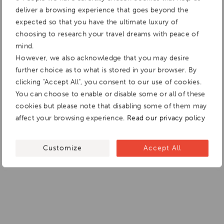
deliver a browsing experience that goes beyond the
expected so that you have the ultimate luxury of
choosing to research your travel dreams with peace of
mind.
However, we also acknowledge that you may desire
further choice as to what is stored in your browser. By
clicking "Accept All", you consent to our use of cookies.
You can choose to enable or disable some or all of these
cookies but please note that disabling some of them may
affect your browsing experience.
Read our privacy policy
Customize
Accept All