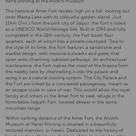
hand printing at the Anokhi Museum.
The historical Amer Fort resides high on a hill, looking out
onto Maota Lake with its colourful garden island. Just
11km (7mi.) from the pink city of Jaipur, the Fort is listed
as a UNESCO World Heritage Site. Built in 1593 and fully
completed in the 18th century, the Fort boast four
quarters, each of which has a private courtyard. True to
the style of its time, the Fort features a sandstone and
marble design, with massive bulwarks and gates that
open onto charming cobbled pathways. An architectural
masterpiece, the Fort makes the most of the breeze from
the nearby lake by channelling it into the palace and
using it as a natural cooling system. The City Palace and
the Fort are linked by a concealed passageway, meant as
an escape route in case of war. This would allow the royal
family and others in the Amer Fort to seek refuge in the
formidable Jaigarh Fort, located deeper in the same
mountain range.
Within walking distance of the Amer Fort, the Anokhi
Museum of Hand Printing is situated in a beautifully
restored mansion, or haveli. Dedicated to the history of