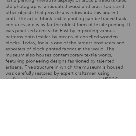
hand printing, there are displays of block printed textiles,
old photographs, antiquated wood and brass tools and
other objects that provide a window into this ancient
craft. The art of block textile printing can be traced back
centuries and is by far the oldest form of textile printing. It
was practised across the East by imprinting various
patterns onto textiles by means of chiselled wooden
blocks. Today, India is one of the largest producers and
exporters of block printed fabrics in the world. The
museum also houses contemporary textile works,
featuring pioneering designs fashioned by talented
artisans. The structure in which the museum is housed
was carefully restored by expert craftsmen using
traditional materials and designs, earning a UNESCO
award for Cultural Heritage Conservation.
TAILORMAKE YOUR STAY
Talk to one of our travel specialists to tailormake your
stay to any of our destinations