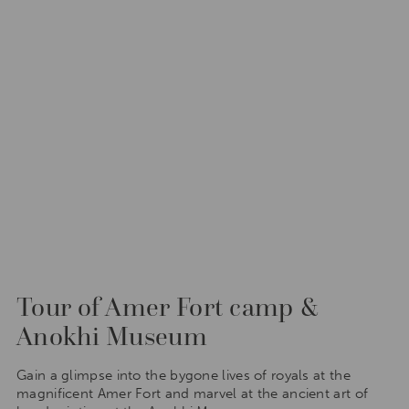
Tour of Amer Fort camp &
Anokhi Museum
Gain a glimpse into the bygone lives of royals at the
magnificent Amer Fort and marvel at the ancient art of