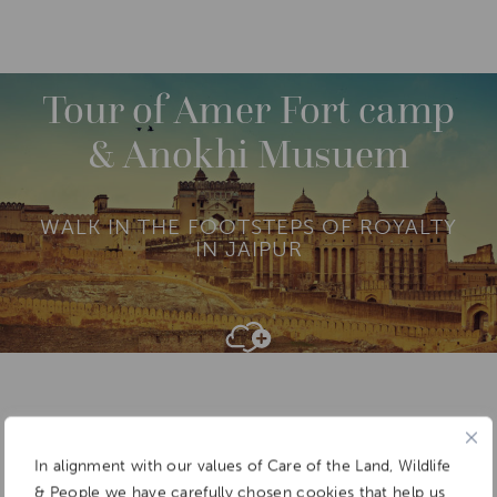
DESTINATIONS
ASIA
INDIA
NORTH INDIA
M
O
R
Tour of Amer Fort camp
E
& Anokhi Musuem
WALK IN THE FOOTSTEPS OF ROYALTY
IN JAIPUR
Add To
Dream Board
In alignment with our values of Care of the Land, Wildlife
& People we have carefully chosen cookies that help us