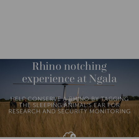
DESTINATIONS
AFRICA
SOUTH AFRICA
M
O
R
Rhino notching
E
experience at Ngala
HELP CONSERVE A RHINO BY TAGGING
THE SLEEPING ANIMAL’S EAR FOR
RESEARCH AND SECURITY MONITORING