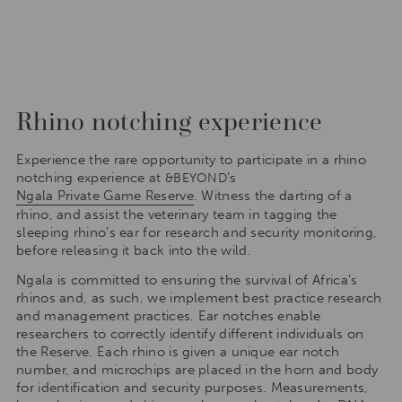
Rhino notching experience
Experience the rare opportunity to participate in a rhino
notching experience at
’s
&BEYOND
Ngala Private Game Reserve
. Witness the darting of a
rhino, and assist the veterinary team in tagging the
sleeping rhino’s ear for research and security monitoring,
before releasing it back into the wild.
Ngala is committed to ensuring the survival of Africa’s
rhinos and, as such, we implement best practice research
and management practices. Ear notches enable
researchers to correctly identify different individuals on
the Reserve. Each rhino is given a unique ear notch
number, and microchips are placed in the horn and body
for identification and security purposes. Measurements,