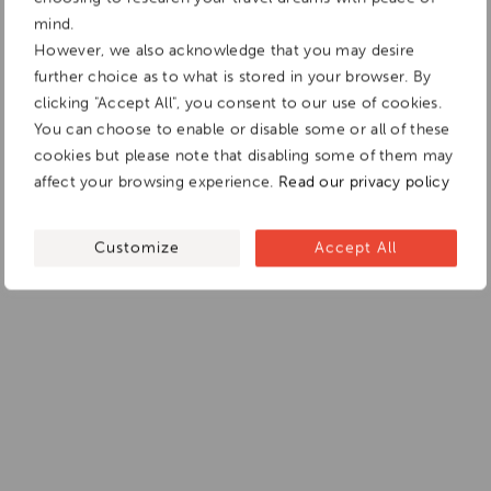
mind.
However, we also acknowledge that you may desire
further choice as to what is stored in your browser. By
clicking "Accept All", you consent to our use of cookies.
You can choose to enable or disable some or all of these
cookies but please note that disabling some of them may
affect your browsing experience.
Read our privacy policy
Customize
Accept All