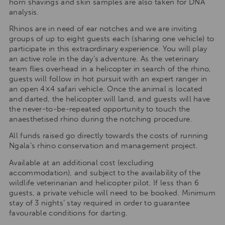
horn shavings and skin samples are also taken for DNA
analysis.
Rhinos are in need of ear notches and we are inviting
groups of up to eight guests each (sharing one vehicle) to
participate in this extraordinary experience. You will play
an active role in the day’s adventure. As the veterinary
team flies overhead in a helicopter in search of the rhino,
guests will follow in hot pursuit with an expert ranger in
an open 4×4 safari vehicle. Once the animal is located
and darted, the helicopter will land, and guests will have
the never-to-be-repeated opportunity to touch the
anaesthetised rhino during the notching procedure.
All funds raised go directly towards the costs of running
Ngala’s rhino conservation and management project.
Available at an additional cost (excluding
accommodation), and subject to the availability of the
wildlife veterinarian and helicopter pilot. If less than 6
guests, a private vehicle will need to be booked. Minimum
stay of 3 nights’ stay required in order to guarantee
favourable conditions for darting.