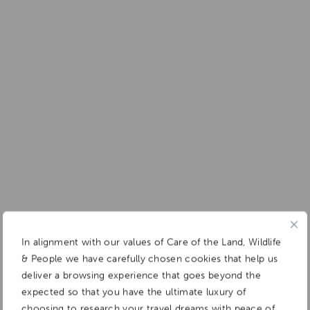
Add To
Dream Board
In alignment with our values of Care of the Land, Wildlife
& People we have carefully chosen cookies that help us
deliver a browsing experience that goes beyond the
expected so that you have the ultimate luxury of
choosing to research your travel dreams with peace of