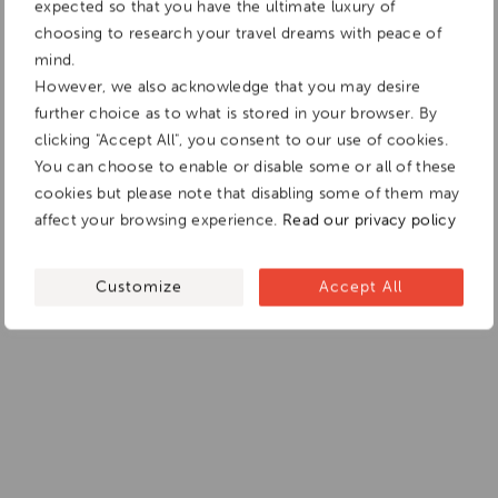
expected so that you have the ultimate luxury of
choosing to research your travel dreams with peace of
mind.
However, we also acknowledge that you may desire
further choice as to what is stored in your browser. By
clicking "Accept All", you consent to our use of cookies.
You can choose to enable or disable some or all of these
cookies but please note that disabling some of them may
affect your browsing experience.
Read our privacy policy
Customize
Accept All