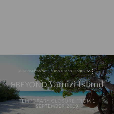
DESTINATIONS
INDIAN OCEAN ISLANDS
M
O
R
Vamizi Island
E
&BEYOND
TEMPORARY CLOSURE FROM 1
SEPTEMBER 2019