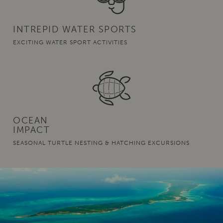
INTREPID WATER SPORTS
EXCITING WATER SPORT ACTIVITIES
OCEAN
IMPACT
SEASONAL TURTLE NESTING & HATCHING EXCURSIONS