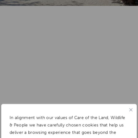
In alignment with our values of Care of the Land, Wildlife
& People we have carefully chosen cookies that help us
deliver a browsing experience that goes beyond the