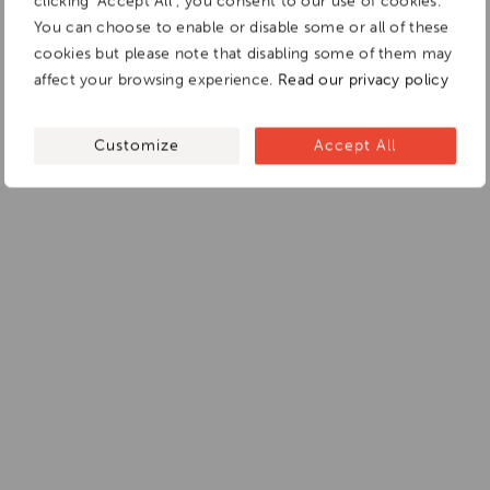
clicking "Accept All", you consent to our use of cookies.
You can choose to enable or disable some or all of these
cookies but please note that disabling some of them may
affect your browsing experience.
Read our privacy policy
Customize
Accept All