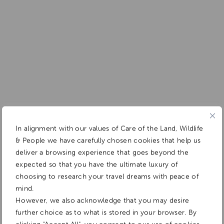
In alignment with our values of Care of the Land, Wildlife
& People we have carefully chosen cookies that help us
deliver a browsing experience that goes beyond the
expected so that you have the ultimate luxury of
choosing to research your travel dreams with peace of
mind.
However, we also acknowledge that you may desire
further choice as to what is stored in your browser. By