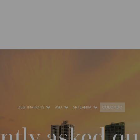
DESTINATIONS
ASIA
SRI LANKA
COLOMBO
ntly asked qu