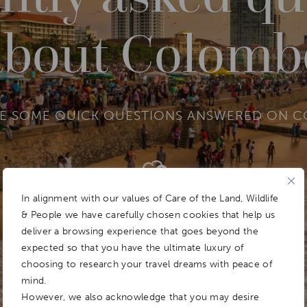
about Colomb
RE SOME QUICK QUESTIONS ANSWERED ON 
Add To
Dream Board
In alignment with our values of Care of the Land, Wildlife
& People we have carefully chosen cookies that help us
deliver a browsing experience that goes beyond the
expected so that you have the ultimate luxury of
choosing to research your travel dreams with peace of
mind.
However, we also acknowledge that you may desire