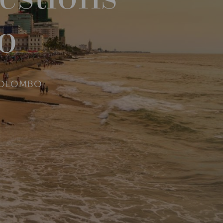
o
COLOMBO