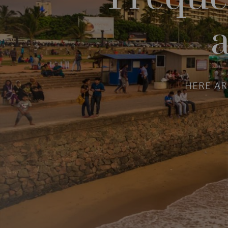
HERE A