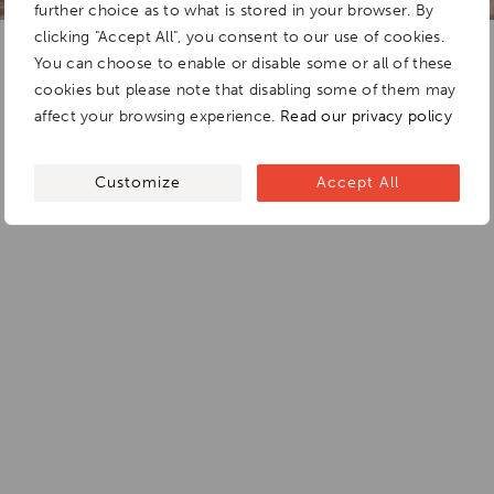
further choice as to what is stored in your browser. By
clicking "Accept All", you consent to our use of cookies.
You can choose to enable or disable some or all of these
cookies but please note that disabling some of them may
affect your browsing experience.
Read our privacy policy
Customize
Accept All