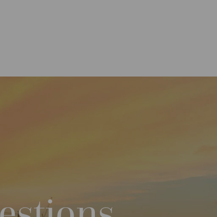
estions