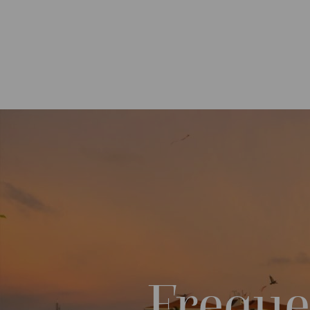
Freque