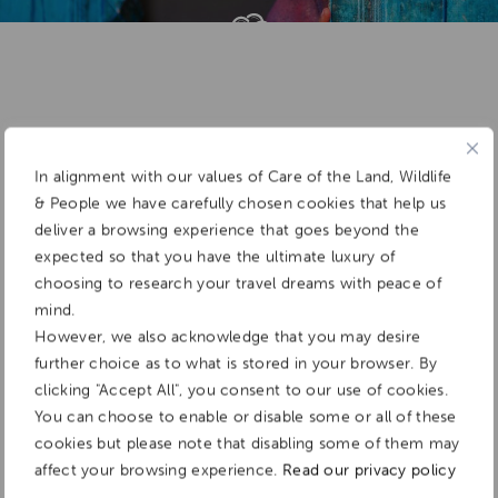
Add To
Dream Board
In alignment with our values of Care of the Land, Wildlife
& People we have carefully chosen cookies that help us
deliver a browsing experience that goes beyond the
expected so that you have the ultimate luxury of
choosing to research your travel dreams with peace of
mind.
However, we also acknowledge that you may desire
further choice as to what is stored in your browser. By
clicking "Accept All", you consent to our use of cookies.
You can choose to enable or disable some or all of these
cookies but please note that disabling some of them may
affect your browsing experience.
Read our privacy policy