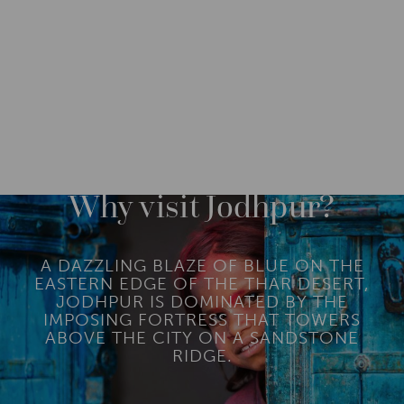
DESTINATIONS
ASIA
INDIA
NORTH INDIA
M
O
R
Why visit Jodhpur?
E
A DAZZLING BLAZE OF BLUE ON THE
EASTERN EDGE OF THE THAR DESERT,
JODHPUR IS DOMINATED BY THE
IMPOSING FORTRESS THAT TOWERS
ABOVE THE CITY ON A SANDSTONE
RIDGE.