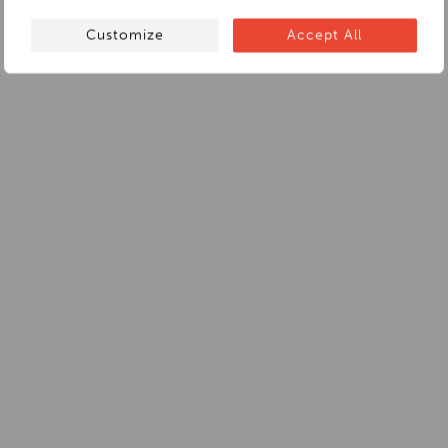
Customize
Accept All