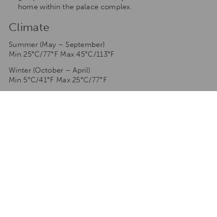
home within the palace complex.
Climate
Summer (May – September)
Min 25°C/77°F Max 45°C/113°F
Winter (October – April)
Min 5°C/41°F Max 25°C/77°F
TAILORMAKE YOUR STAY
Talk to one of our travel specialists to tailormake your
stay to any of our destinations
ENQUIRE NOW