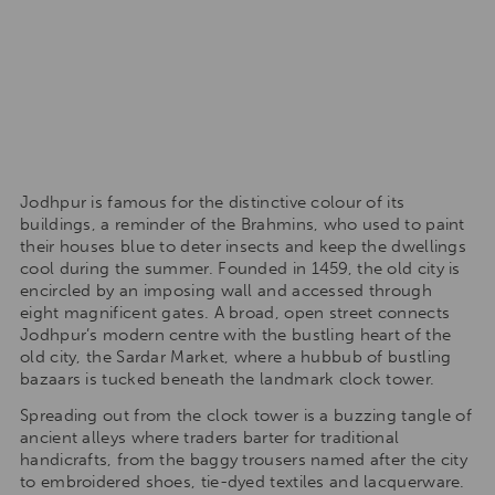
Jodhpur is famous for the distinctive colour of its
buildings, a reminder of the Brahmins, who used to paint
their houses blue to deter insects and keep the dwellings
cool during the summer. Founded in 1459, the old city is
encircled by an imposing wall and accessed through
eight magnificent gates. A broad, open street connects
Jodhpur’s modern centre with the bustling heart of the
old city, the Sardar Market, where a hubbub of bustling
bazaars is tucked beneath the landmark clock tower.
Spreading out from the clock tower is a buzzing tangle of
ancient alleys where traders barter for traditional
handicrafts, from the baggy trousers named after the city
to embroidered shoes, tie-dyed textiles and lacquerware.