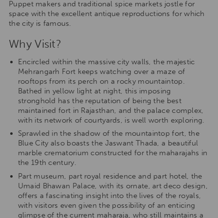
Puppet makers and traditional spice markets jostle for
space with the excellent antique reproductions for which
the city is famous.
Why Visit?
Encircled within the massive city walls, the majestic
Mehrangarh Fort keeps watching over a maze of
rooftops from its perch on a rocky mountaintop.
Bathed in yellow light at night, this imposing
stronghold has the reputation of being the best
maintained fort in Rajasthan, and the palace complex,
with its network of courtyards, is well worth exploring.
Sprawled in the shadow of the mountaintop fort, the
Blue City also boasts the Jaswant Thada, a beautiful
marble crematorium constructed for the maharajahs in
the 19th century.
Part museum, part royal residence and part hotel, the
Umaid Bhawan Palace, with its ornate, art deco design,
offers a fascinating insight into the lives of the royals,
with visitors even given the possibility of an enticing
glimpse of the current maharaja, who still maintains a