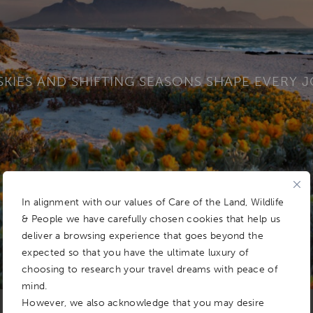
SKIES AND SHIFTING SEASONS SHAPE EVERY 
In alignment with our values of Care of the Land, Wildlife
& People we have carefully chosen cookies that help us
deliver a browsing experience that goes beyond the
expected so that you have the ultimate luxury of
choosing to research your travel dreams with peace of
mind.
However, we also acknowledge that you may desire