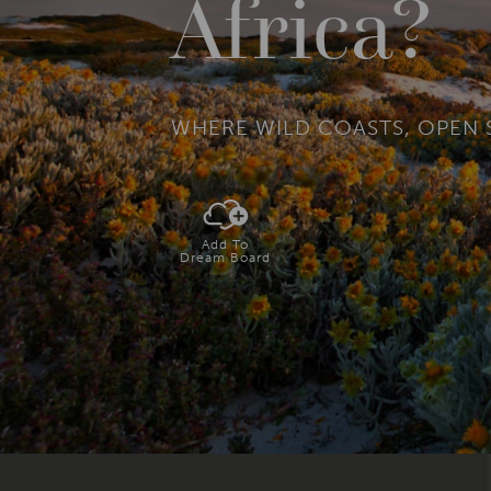
Africa?
WHERE WILD COASTS, OPEN 
Add To
Dream Board