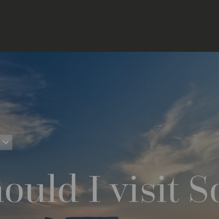
uld I visit S