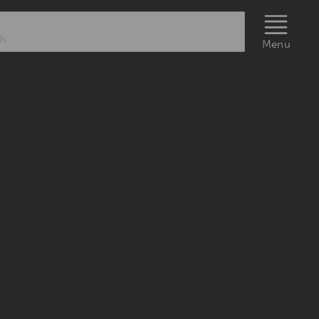
rch
Menu