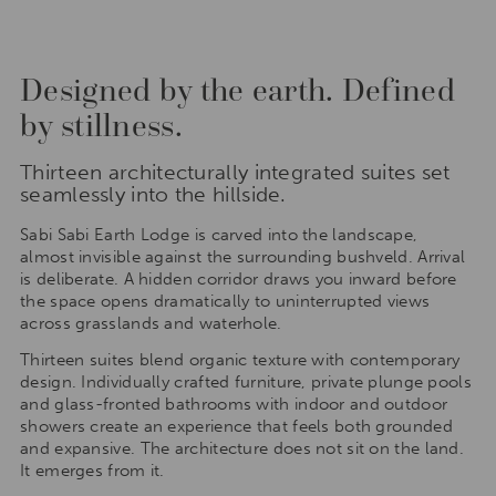
Designed by the earth. Defined
by stillness.
Thirteen architecturally integrated suites set
seamlessly into the hillside.
Sabi Sabi Earth Lodge is carved into the landscape,
almost invisible against the surrounding bushveld. Arrival
is deliberate. A hidden corridor draws you inward before
the space opens dramatically to uninterrupted views
across grasslands and waterhole.
Thirteen suites blend organic texture with contemporary
design. Individually crafted furniture, private plunge pools
and glass-fronted bathrooms with indoor and outdoor
showers create an experience that feels both grounded
and expansive. The architecture does not sit on the land.
It emerges from it.