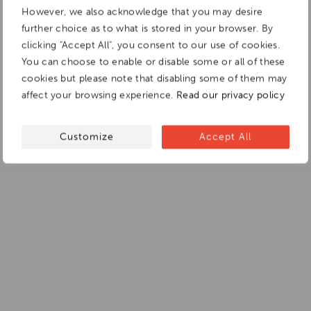
However, we also acknowledge that you may desire
further choice as to what is stored in your browser. By
clicking "Accept All", you consent to our use of cookies.
You can choose to enable or disable some or all of these
cookies but please note that disabling some of them may
affect your browsing experience.
Read our privacy policy
Customize
Accept All