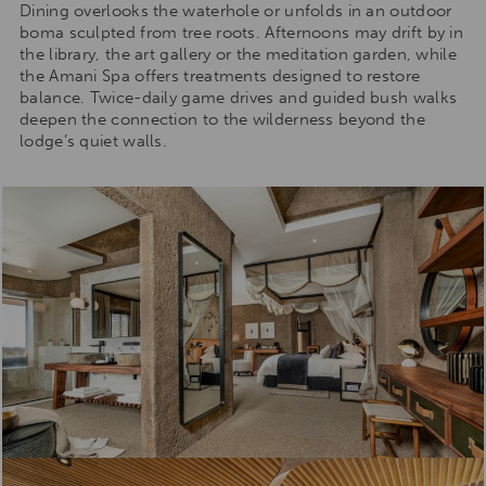
Dining overlooks the waterhole or unfolds in an outdoor
boma sculpted from tree roots. Afternoons may drift by in
the library, the art gallery or the meditation garden, while
the Amani Spa offers treatments designed to restore
balance. Twice-daily game drives and guided bush walks
deepen the connection to the wilderness beyond the
lodge’s quiet walls.