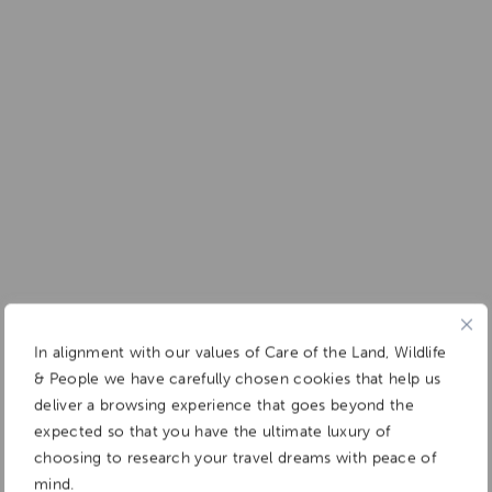
In alignment with our values of Care of the Land, Wildlife
& People we have carefully chosen cookies that help us
deliver a browsing experience that goes beyond the
expected so that you have the ultimate luxury of
choosing to research your travel dreams with peace of
mind.