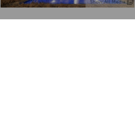
Show All Media
What we love about Sabi Sabi
Earth Lodge
From unique experiences to things to know —
here’s what makes it truly special