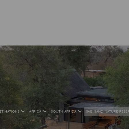
STINATIONS
AFRICA
SOUTH AFRICA
SABI SAND NATURE RESE