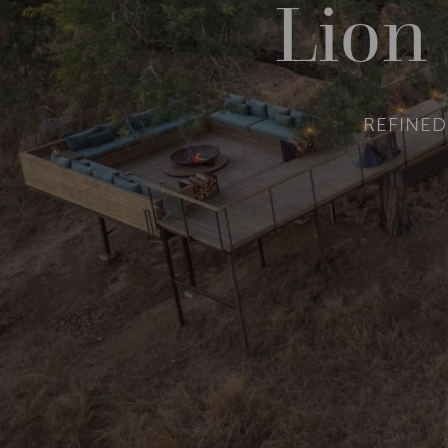
Lion
REFINED