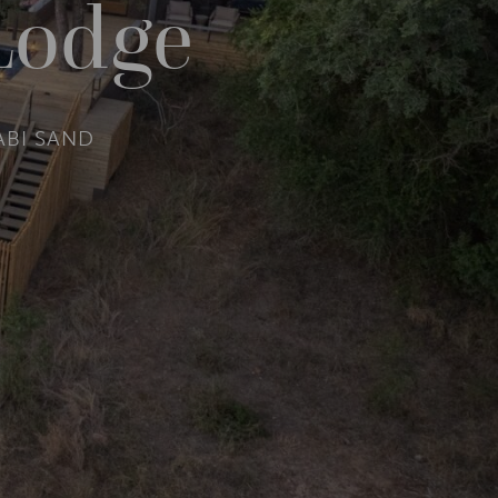
Lodge
ABI SAND