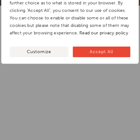
further choice as to what is stored in your browser. By
clicking "Accept All", you consent to our use of cookies.
You can choose to enable or disable some or all of these
cookies but please note that disabling some of them may
affect your browsing experience.
Read our privacy policy
Customize
Accept All