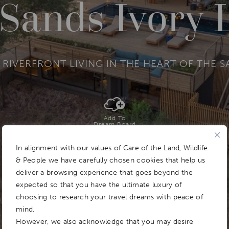
 Sands Ivory 
 RIVERFRONT LIVING IN THE HEART OF THE S
Add To
Dream Board
In alignment with our values of Care of the Land, Wildlife
& People we have carefully chosen cookies that help us
deliver a browsing experience that goes beyond the
expected so that you have the ultimate luxury of
choosing to research your travel dreams with peace of
mind.
However, we also acknowledge that you may desire