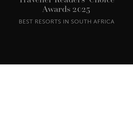
Awards 2025
BEST RESORTS IN SOUTH AFRICA