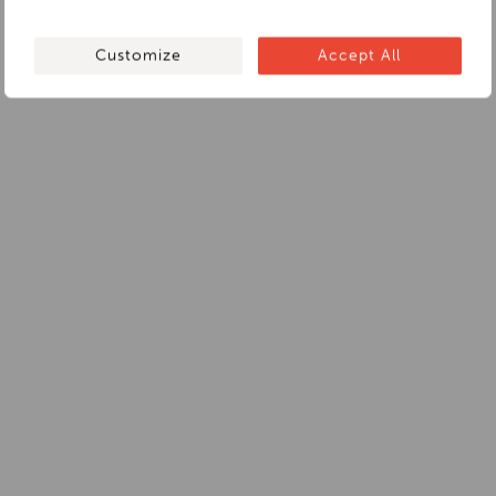
Customize
Accept All