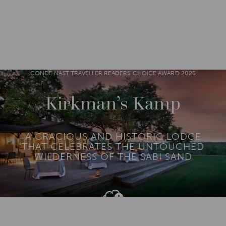
DESTINATIONS
AFRICA
SOUTH AFRICA
M
O
R
CONDÉ NAST TRAVELLER READERS' CHOICE AWARD 2025
E
Kirkman’s Kamp
A GRACIOUS AND HISTORIC LODGE
THAT CELEBRATES THE UNTOUCHED
WILDERNESS OF THE SABI SAND
Add To
Dream Board