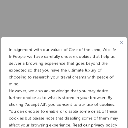
In alignment with our values of Care of the Land, Wildlife
& People we have carefully chosen cookies that help us
deliver a browsing experience that goes beyond the
expected so that you have the ultimate luxury of
choosing to research your travel dreams with peace of
mind.
However, we also acknowledge that you may desire
further choice as to what is stored in your browser. By
clicking "Accept All", you consent to our use of cookies.
You can choose to enable or disable some or all of these
cookies but please note that disabling some of them may
affect your browsing experience.
Read our privacy policy