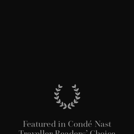
Featured in Condé Nast
Traveller Readers’ Choice