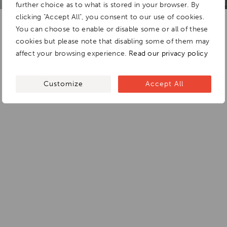
further choice as to what is stored in your browser. By
clicking "Accept All", you consent to our use of cookies.
You can choose to enable or disable some or all of these
cookies but please note that disabling some of them may
affect your browsing experience.
Read our privacy policy
Customize
Accept All