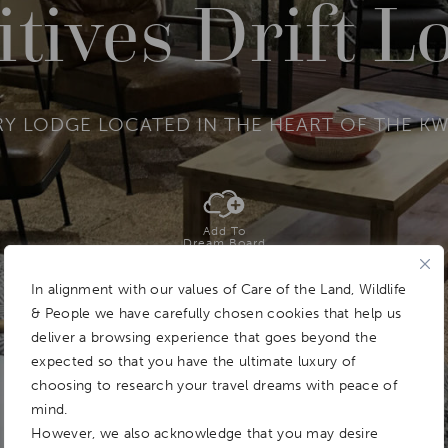
itives Drift L
 LODGE LOCATED IN THE HEART OF THE KW
Add To
Dream Board
In alignment with our values of Care of the Land, Wildlife
& People we have carefully chosen cookies that help us
deliver a browsing experience that goes beyond the
expected so that you have the ultimate luxury of
choosing to research your travel dreams with peace of
mind.
However, we also acknowledge that you may desire