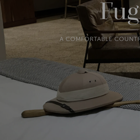
Fug
A COMFORTABLE COUNTRY