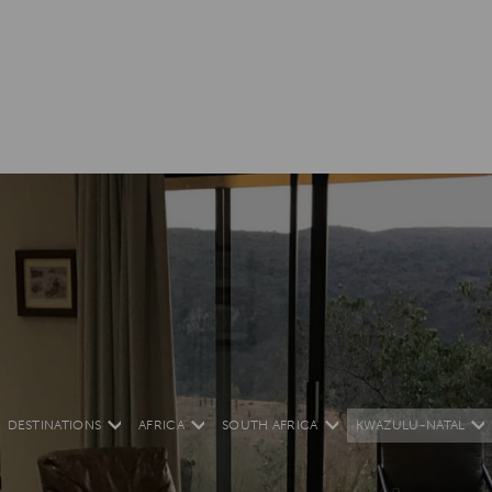
DESTINATIONS
AFRICA
SOUTH AFRICA
KWAZULU-NATAL