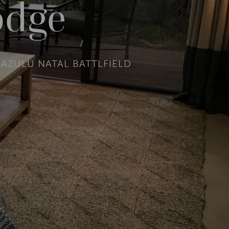
odge
AZULU NATAL BATTLFIELD