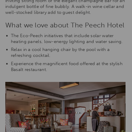
inviting sitting room or the elegant champagne bar for an
indulgent bottle of fine bubbly. A walk-in wine cellar and
well-stocked library add to guest delight.
What we love about The Peech Hotel
The Eco-Peech initiatives that include solar water
heating panels, low-energy lighting and water saving.
Relax in a cool hanging chair by the pool with a
refreshing cocktail.
Experience the magnificent food offered at the stylish
Basalt restaurant.