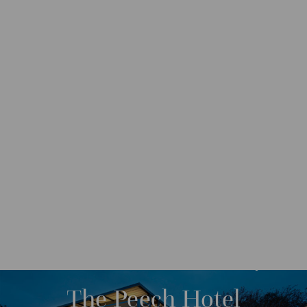
DESTINATIONS
AFRICA
SOUTH AFRICA
M
O
R
The Peech Hotel
E