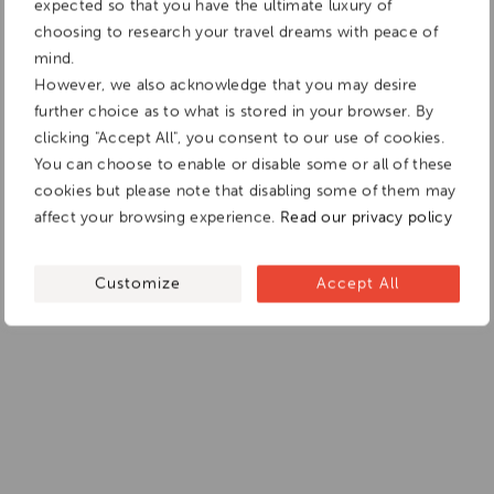
expected so that you have the ultimate luxury of
choosing to research your travel dreams with peace of
mind.
However, we also acknowledge that you may desire
further choice as to what is stored in your browser. By
clicking "Accept All", you consent to our use of cookies.
You can choose to enable or disable some or all of these
cookies but please note that disabling some of them may
affect your browsing experience.
Read our privacy policy
Customize
Accept All