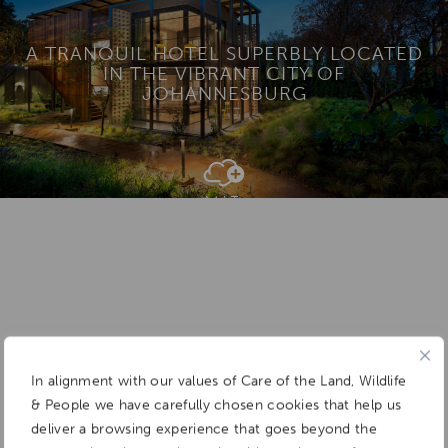
A TRANQUIL HOTEL SUPERBLY LOCATED
IN THE VIBRANT CITY OF
JOHANNESBURG
Add To
Dream Board
In alignment with our values of Care of the Land, Wildlife
& People we have carefully chosen cookies that help us
deliver a browsing experience that goes beyond the