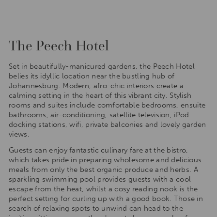
The Peech Hotel
Set in beautifully-manicured gardens, the Peech Hotel
belies its idyllic location near the bustling hub of
Johannesburg. Modern, afro-chic interiors create a
calming setting in the heart of this vibrant city. Stylish
rooms and suites include comfortable bedrooms, ensuite
bathrooms, air-conditioning, satellite television, iPod
docking stations, wifi, private balconies and lovely garden
views.
Guests can enjoy fantastic culinary fare at the bistro,
which takes pride in preparing wholesome and delicious
meals from only the best organic produce and herbs. A
sparkling swimming pool provides guests with a cool
escape from the heat, whilst a cosy reading nook is the
perfect setting for curling up with a good book. Those in
search of relaxing spots to unwind can head to the