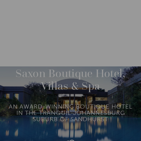
DESTINATIONS
AFRICA
SOUTH AFRICA
M
O
R
Saxon Boutique Hotel,
E
Villas & Spa
AN AWARD-WINNING BOUTIQUE HOTEL
IN THE TRANQUIL JOHANNESBURG
SUBURB OF SANDHURST