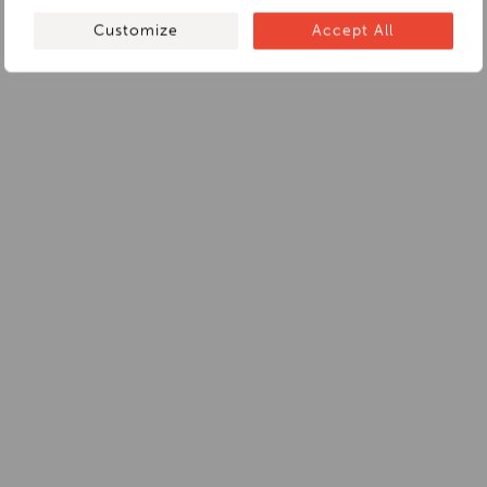
Customize
Accept All