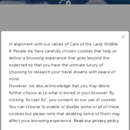
Add To
Dream Board
In alignment with our values of Care of the Land, Wildlife
& People we have carefully chosen cookies that help us
deliver a browsing experience that goes beyond the
expected so that you have the ultimate luxury of
choosing to research your travel dreams with peace of
mind.
However, we also acknowledge that you may desire
further choice as to what is stored in your browser. By
clicking "Accept All", you consent to our use of cookies.
You can choose to enable or disable some or all of these
cookies but please note that disabling some of them may
affect your browsing experience.
Read our privacy policy