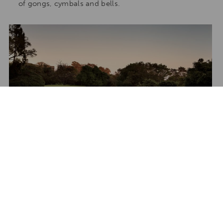
of gongs, cymbals and bells.