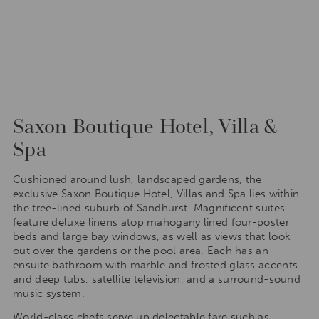
Saxon Boutique Hotel, Villa &
Spa
Cushioned around lush, landscaped gardens, the
exclusive Saxon Boutique Hotel, Villas and Spa lies within
the tree-lined suburb of Sandhurst. Magnificent suites
feature deluxe linens atop mahogany lined four-poster
beds and large bay windows, as well as views that look
out over the gardens or the pool area. Each has an
ensuite bathroom with marble and frosted glass accents
and deep tubs, satellite television, and a surround-sound
music system.
World-class chefs serve up delectable fare such as