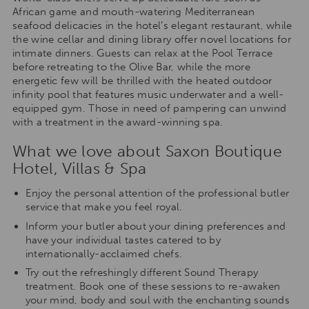
African game and mouth-watering Mediterranean
seafood delicacies in the hotel’s elegant restaurant, while
the wine cellar and dining library offer novel locations for
intimate dinners. Guests can relax at the Pool Terrace
before retreating to the Olive Bar, while the more
energetic few will be thrilled with the heated outdoor
infinity pool that features music underwater and a well-
equipped gym. Those in need of pampering can unwind
with a treatment in the award-winning spa.
What we love about Saxon Boutique
Hotel, Villas & Spa
Enjoy the personal attention of the professional butler
service that make you feel royal.
Inform your butler about your dining preferences and
have your individual tastes catered to by
internationally-acclaimed chefs.
Try out the refreshingly different Sound Therapy
treatment. Book one of these sessions to re-awaken
your mind, body and soul with the enchanting sounds